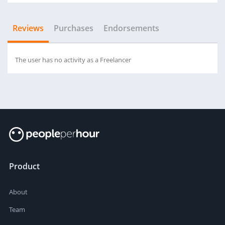
Reviews
Purchases
Endorsements
The user has no activity as a Freelancer
Product
About
Team