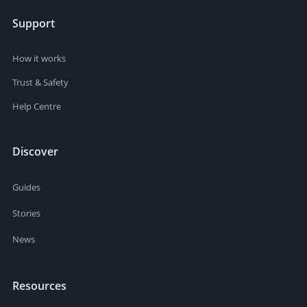
Support
How it works
Trust & Safety
Help Centre
Discover
Guides
Stories
News
Resources