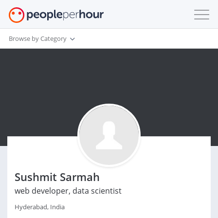
Browse by Category
Sushmit Sarmah
web developer, data scientist
Hyderabad, India