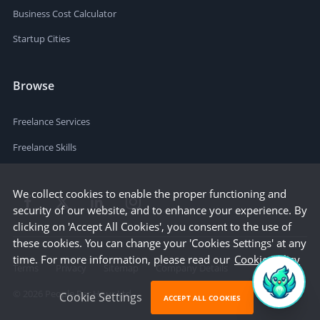
Business Cost Calculator
Startup Cities
Browse
Freelance Services
Freelance Skills
We collect cookies to enable the proper functioning and
security of our website, and to enhance your experience. By
clicking on 'Accept All Cookies', you consent to the use of
these cookies. You can change your 'Cookies Settings' at any
time. For more information, please read our
Cookie Policy
Terms
Privacy
Sitemap
Company Details
©
2026
People Per Hour Ltd
Cookie Settings
ACCEPT ALL COOKIES