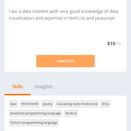
I am a data scientist with very good knowledge of data
visualization and expertise in html css and javascript
$10
/hr
CONTACT
Skills
Insights
Ajax
Html/html5
Jquery
Cascading style sheets (css)
D3 js
JavaScript programming language
Node js
Python programming language