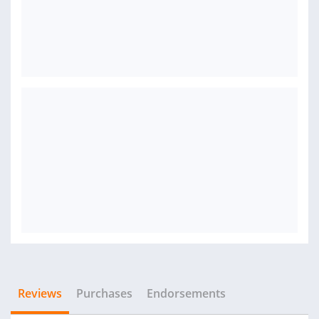
Reviews
Purchases
Endorsements