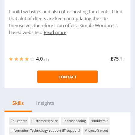
I build websites and also offer hosting for clients. I find
that alot of clients are keen on updating the site
themselves therefore I can offer a simple Wordpress
based website...
Read more
4.0
£75
/hr
(1)
CONTACT
Skills
Insights
Call center
Customer service
Photoshooting
Html/html5
Information Technology support (IT support)
Microsoft word