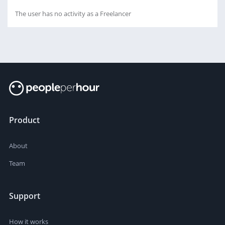
The user has no activity as a Freelancer
Product
About
Team
Support
How it works