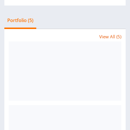
Portfolio (5)
View All (5)