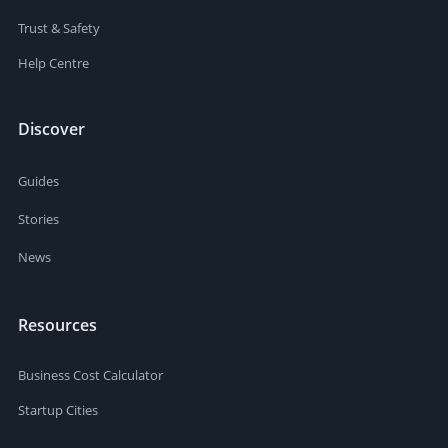
Trust & Safety
Help Centre
Discover
Guides
Stories
News
Resources
Business Cost Calculator
Startup Cities