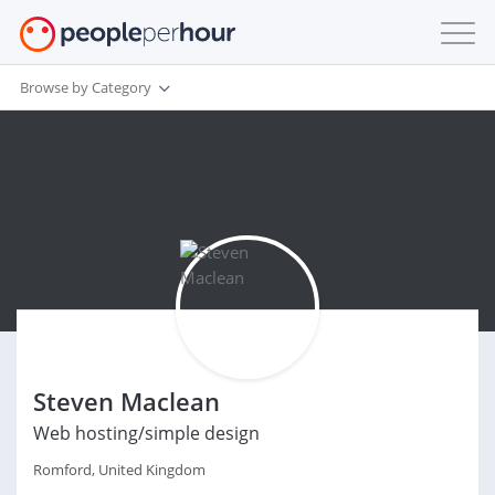
Browse by Category
Steven Maclean
Web hosting/simple design
Romford, United Kingdom