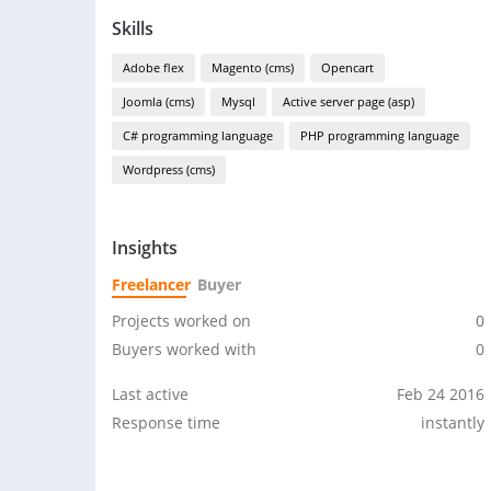
Skills
Adobe flex
Magento (cms)
Opencart
Joomla (cms)
Mysql
Active server page (asp)
C# programming language
PHP programming language
Wordpress (cms)
Insights
Freelancer
Buyer
Projects worked on
0
Buyers worked with
0
Last active
Feb 24 2016
Response time
instantly