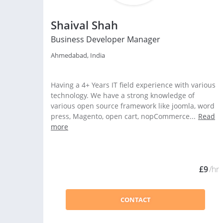
Shaival Shah
Business Developer Manager
Ahmedabad, India
Having a 4+ Years IT field experience with various
technology. We have a strong knowledge of
various open source framework like joomla, word
press, Magento, open cart, nopCommerce...
Read
more
£9
/hr
CONTACT