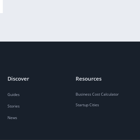
Discover
Resources
Business Cost Calculator
Guides
Startup Cities
Stories
News