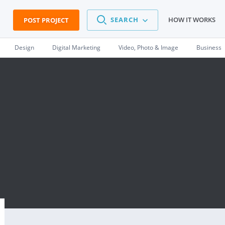
SEARCH
HOW IT WORKS
POST PROJECT
Design
Digital Marketing
Video, Photo & Image
Business