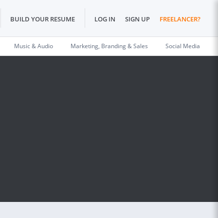
BUILD YOUR RESUME
LOG IN
SIGN UP
FREELANCER?
Music & Audio
Marketing, Branding & Sales
Social Media