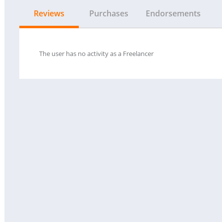
Reviews
Purchases
Endorsements
The user has no activity as a Freelancer