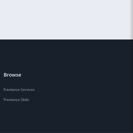
Browse
Freelance Services
Freelance Skills