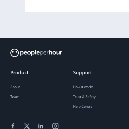
Product
Support
About
How it works
Team
Trust & Safety
Help Centre