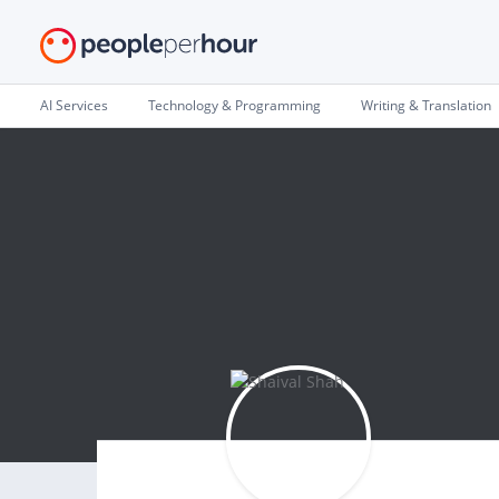
AI Services
Technology & Programming
Writing & Translation