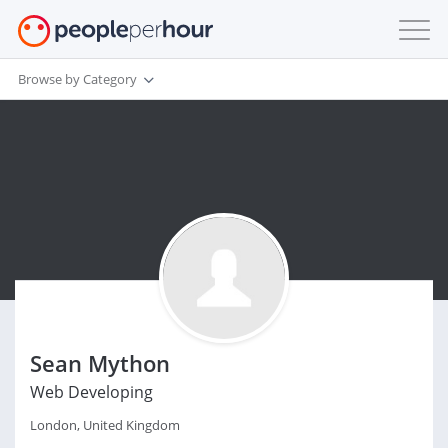
Browse by Category
Sean Mython
Web Developing
London, United Kingdom