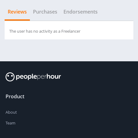
Reviews
Purchases
Endorsements
The user has no activity as a Freelancer
Product
About
Team