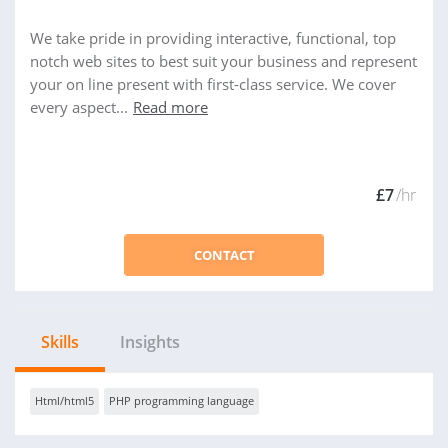
We take pride in providing interactive, functional, top
notch web sites to best suit your business and represent
your on line present with first-class service. We cover
every aspect...
Read more
£7
/hr
CONTACT
Skills
Insights
Html/html5
PHP programming language