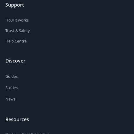
Support
How it works
Trust & Safety
Help Centre
Discover
Guides
Stories
News
Resources