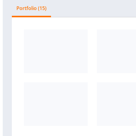
Portfolio (15)