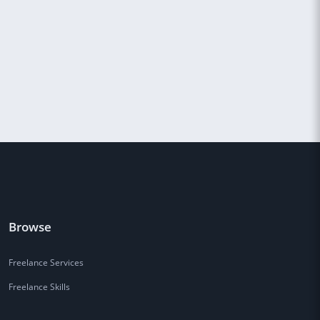
Browse
Freelance Services
Freelance Skills