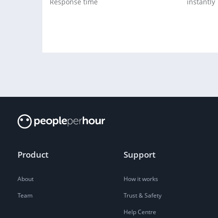
Response time
instantly
Product
Support
About
How it works
Team
Trust & Safety
Help Centre