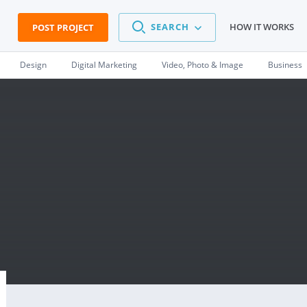
SEARCH
HOW IT WORKS
POST PROJECT
Design
Digital Marketing
Video, Photo & Image
Business