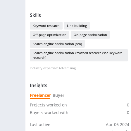
Skills
Keyword research
Link building
Off-page optimization
On-page optimization
Search engine optimization (seo)
Search engine optimization keyword research (seo keyword
research)
Industry expertise: Advertising
Insights
Freelancer
Buyer
Projects worked on
0
Buyers worked with
0
Last active
Apr 06 2024