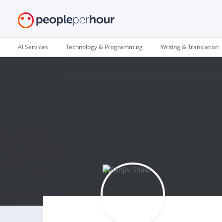
AI Services
Technology & Programming
Writing & Translation