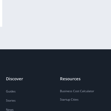
Discover
Resources
Business Cost Calculator
Guides
Startup Cities
Stories
News