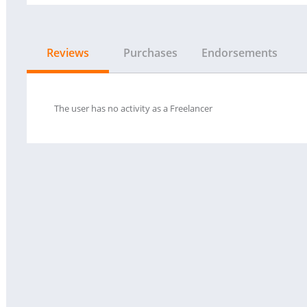
Reviews
Purchases
Endorsements
The user has no activity as a Freelancer