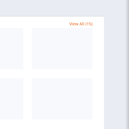
View All (15)