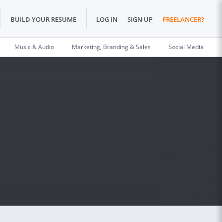
BUILD YOUR RESUME
LOG IN
SIGN UP
FREELANCER?
Music & Audio
Marketing, Branding & Sales
Social Media