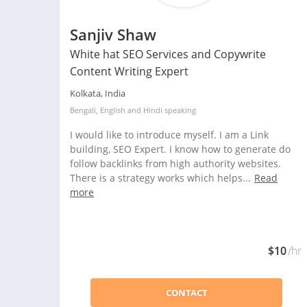
Sanjiv Shaw
White hat SEO Services and Copywrite
Content Writing Expert
Kolkata, India
Bengali
,
English
and
Hindi
speaking
I would like to introduce myself. I am a Link
building, SEO Expert. I know how to generate do
follow backlinks from high authority websites.
There is a strategy works which helps...
Read
more
$10
/hr
CONTACT