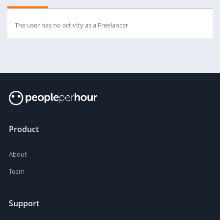
The user has no activity as a Freelancer
Product
About
Team
Support