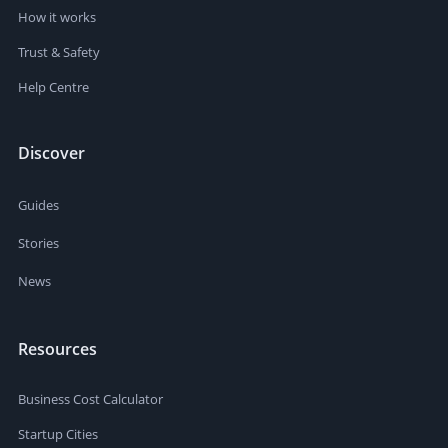
How it works
Trust & Safety
Help Centre
Discover
Guides
Stories
News
Resources
Business Cost Calculator
Startup Cities