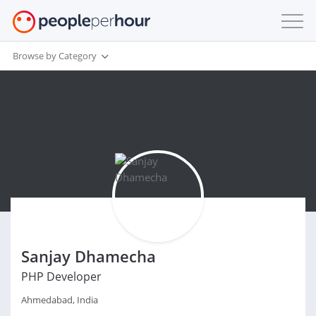
Browse by Category
Sanjay Dhamecha
PHP Developer
Ahmedabad, India