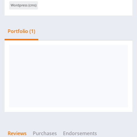
Wordpress (cms)
Portfolio (1)
Reviews
Purchases
Endorsements