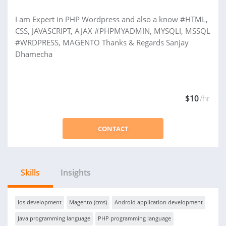
I am Expert in PHP Wordpress and also a know #HTML,
CSS, JAVASCRIPT, AJAX #PHPMYADMIN, MYSQLI, MSSQL
#WRDPRESS, MAGENTO Thanks & Regards Sanjay
Dhamecha
$10
/hr
CONTACT
Skills
Insights
Ios development
Magento (cms)
Android application development
Java programming language
PHP programming language