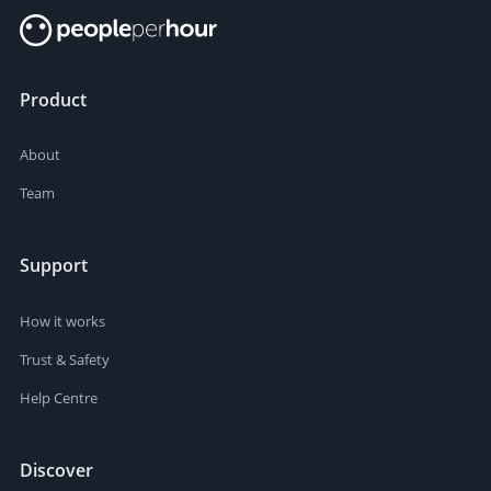
Product
About
Team
Support
How it works
Trust & Safety
Help Centre
Discover