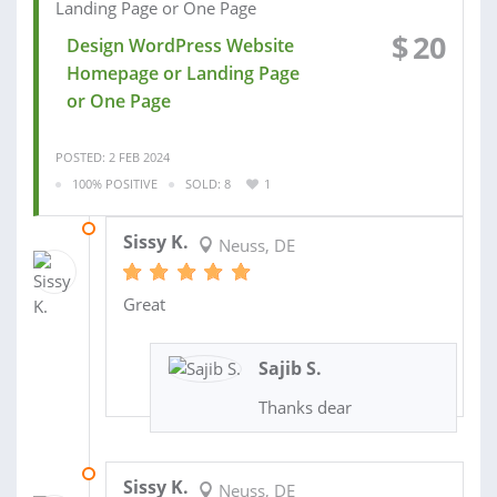
$
20
Design WordPress Website
Homepage or Landing Page
or One Page
POSTED: 2 FEB 2024
100% POSITIVE
SOLD: 8
1
17 FEB 2023
Sissy K.
Neuss, DE
Great
Sajib S.
Thanks dear
30 NOV 2022
Sissy K.
Neuss, DE