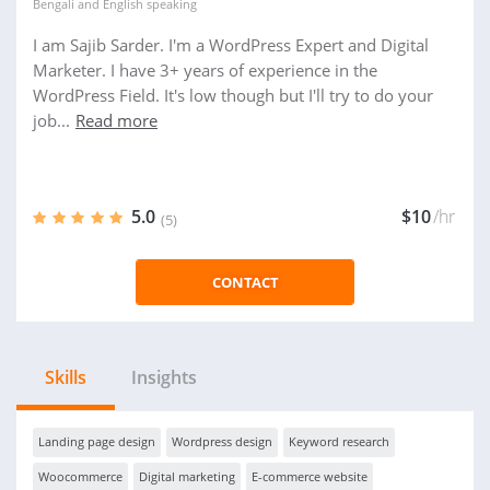
Bengali
and
English
speaking
I am Sajib Sarder. I'm a WordPress Expert and Digital
Marketer. I have 3+ years of experience in the
WordPress Field. It's low though but I'll try to do your
job...
Read more
5.0
$10
/hr
(5)
CONTACT
Skills
Insights
Landing page design
Wordpress design
Keyword research
Woocommerce
Digital marketing
E-commerce website