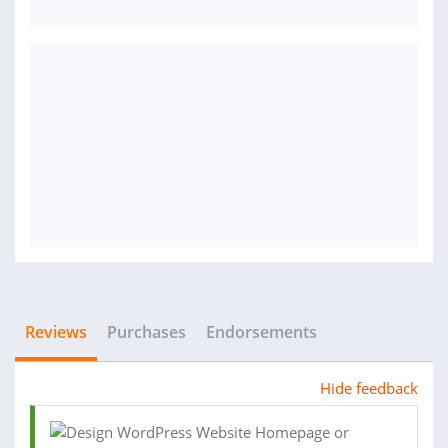
Reviews
Purchases
Endorsements
Hide feedback