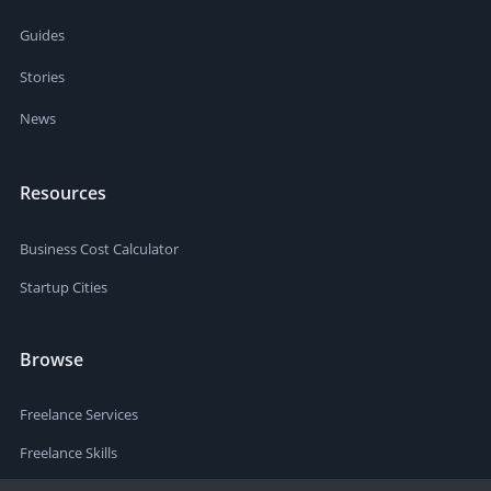
Guides
Stories
News
Resources
Business Cost Calculator
Startup Cities
Browse
Freelance Services
Freelance Skills