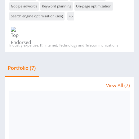
Google adwords
Keyword planning
On-page optimization
Search engine optimization (seo)
+5
Industry expertise: IT, Internet, Technology and Telecommunications
Portfolio (7)
View All (7)