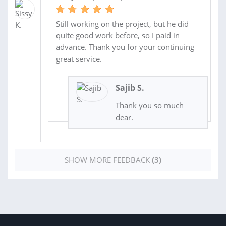
Still working on the project, but he did
quite good work before, so I paid in
advance. Thank you for your continuing
great service.
Sajib S.
Thank you so much
dear.
SHOW MORE FEEDBACK
(3)