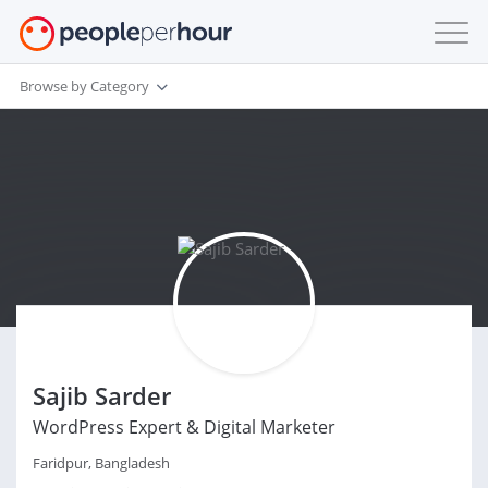
Browse by Category
Sajib Sarder
WordPress Expert & Digital Marketer
Faridpur, Bangladesh