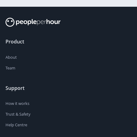
Product
About
Team
Support
How it works
Trust & Safety
Help Centre