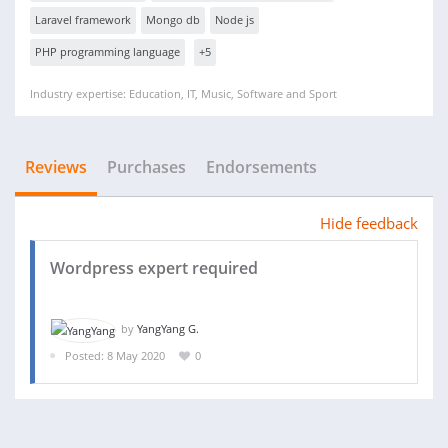
Laravel framework
Mongo db
Node js
PHP programming language
+5
Industry expertise: Education, IT, Music, Software and Sport
Reviews
Purchases
Endorsements
Hide feedback
Wordpress expert required
by
YangYang G.
Posted: 8 May 2020
0