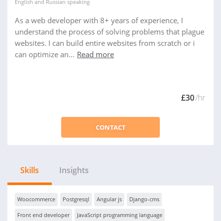
English
and
Russian
speaking
As a web developer with 8+ years of experience, I
understand the process of solving problems that plague
websites. I can build entire websites from scratch or i
can optimize an...
Read more
£30
/hr
CONTACT
Skills
Insights
Woocommerce
Postgresql
Angular js
Django-cms
Front end developer
JavaScript programming language