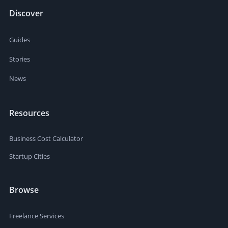
Discover
Guides
Stories
News
Resources
Business Cost Calculator
Startup Cities
Browse
Freelance Services