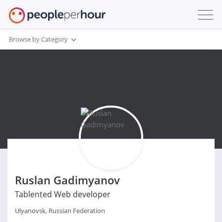
Browse by Category
Ruslan Gadimyanov
Tablented Web developer
Ulyanovsk, Russian Federation