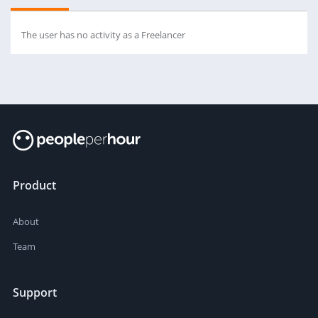
The user has no activity as a Freelancer
Product
About
Team
Support