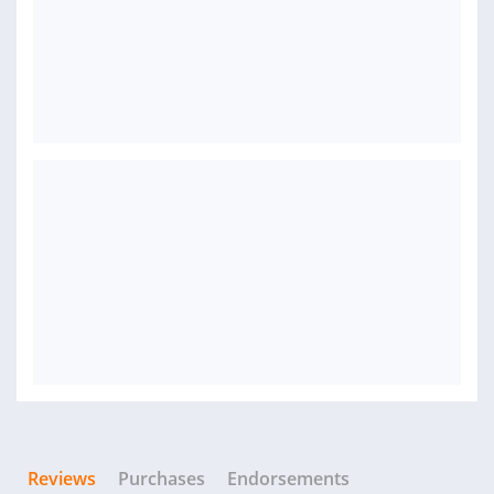
Reviews
Purchases
Endorsements