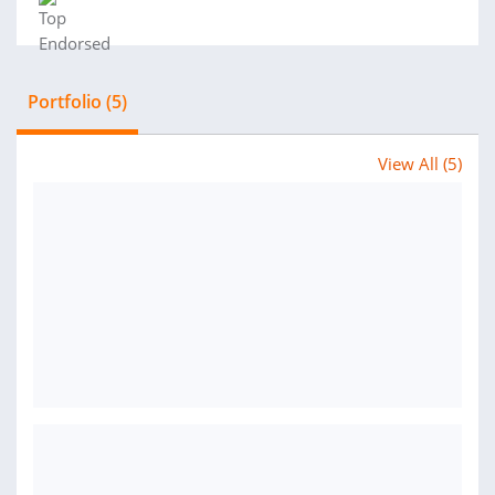
Portfolio (5)
View All (5)