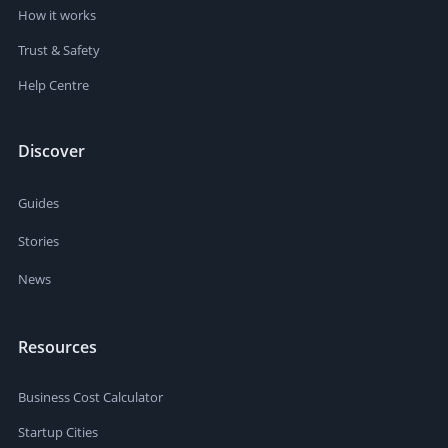
How it works
Trust & Safety
Help Centre
Discover
Guides
Stories
News
Resources
Business Cost Calculator
Startup Cities