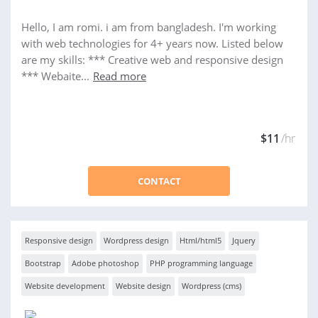
Hello, I am romi. i am from bangladesh. I'm working
with web technologies for 4+ years now. Listed below
are my skills: *** Creative web and responsive design
*** Webaite...
Read more
$11
/hr
CONTACT
Responsive design
Wordpress design
Html/html5
Jquery
Bootstrap
Adobe photoshop
PHP programming language
Website development
Website design
Wordpress (cms)