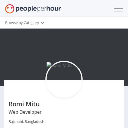
Browse by Category
Romi Mitu
Web Developer
Rajshahi, Bangladesh