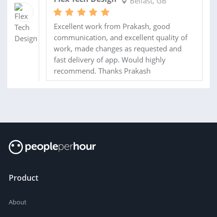
Belfast, GB
Excellent work from Prakash, good
communication, and excellent quality of
work, made changes as requested and
fast delivery of app. Would highly
recommend. Thanks Prakash
Product
About