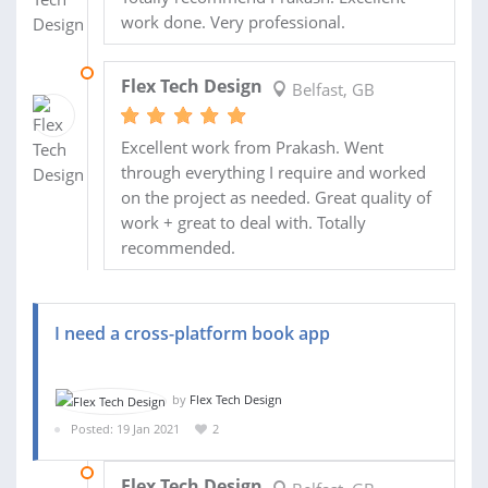
work done. Very professional.
11 JUN 2021
Flex Tech Design
Belfast, GB
Excellent work from Prakash. Went
through everything I require and worked
on the project as needed. Great quality of
work + great to deal with. Totally
recommended.
I need a cross-platform book app
by
Flex Tech Design
Posted: 19 Jan 2021
2
22 FEB 2021
Flex Tech Design