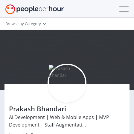
Browse by Category
Prakash Bhandari
AI Development | Web & Mobile Apps | MVP
Development | Staff Augmentati...