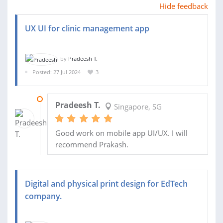
Hide feedback
UX UI for clinic management app
by
Pradeesh T.
Posted: 27 Jul 2024
3
31 AUG 2024
Pradeesh T.
Singapore, SG
Good work on mobile app UI/UX. I will
recommend Prakash.
Digital and physical print design for EdTech
company.