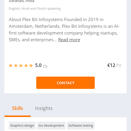
Varanasi, India
English
,
Hindi
and
Dutch
speaking
About Plex Bit Infosystems Founded in 2019 in
Amsterdam, Netherlands, Plex Bit Infosystems is an AI-
first software development company helping startups,
SMEs, and enterprises...
Read more
5.0
€12
/hr
(5)
CONTACT
Skills
Insights
Graphics design
Ios development
Software testing