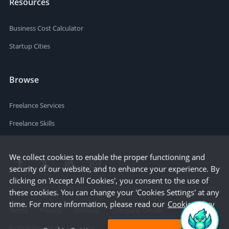
Resources
Business Cost Calculator
Startup Cities
Browse
Freelance Services
Freelance Skills
We collect cookies to enable the proper functioning and
security of our website, and to enhance your experience. By
clicking on 'Accept All Cookies', you consent to the use of
these cookies. You can change your 'Cookies Settings' at any
time. For more information, please read our
Cookie Policy
Terms
Privacy
Sitemap
Company Details
©
2026
People Per Hour Ltd