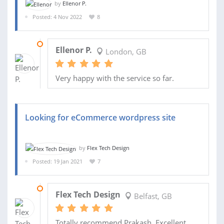
by
Ellenor P.
Posted: 4 Nov 2022
8
06 DEC 2022
Ellenor P.
London, GB
Very happy with the service so far.
Looking for eCommerce wordpress site
by
Flex Tech Design
Posted: 19 Jan 2021
7
11 JUN 2021
Flex Tech Design
Belfast, GB
Totally recommend Prakash. Excellent