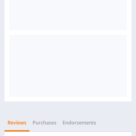
Reviews
Purchases
Endorsements