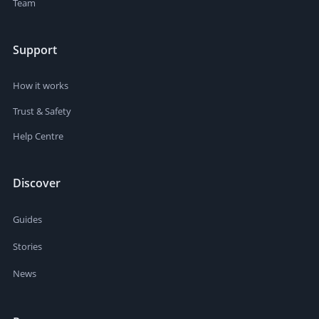
Team
Support
How it works
Trust & Safety
Help Centre
Discover
Guides
Stories
News