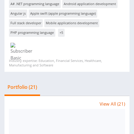
A# .NET programming language
Android application development
Angular js
Apple swift (apple programming language)
Full stack developer
Mobile applications development
PHP programming language
+5
Industry expertise: Education, Financial Services, Healthcare,
Manufacturing and Software
Portfolio (21)
View All (21)