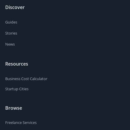
Discover
Guides
Stories
News
Resources
Business Cost Calculator
Startup Cities
Browse
Freelance Services