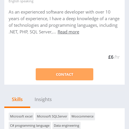
English
speaking
As an experienced software developer with over 10
years of experience, I have a deep knowledge of a range
of technologies and programming languages, including
.NET, PHP, SQL Server,...
Read more
£6
/hr
CONTACT
Skills
Insights
Microsoft excel
Microsoft SQLServer
Woocommerce
C# programming language
Data engineering