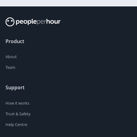
Product
About
Team
Support
How it works
Trust & Safety
Help Centre