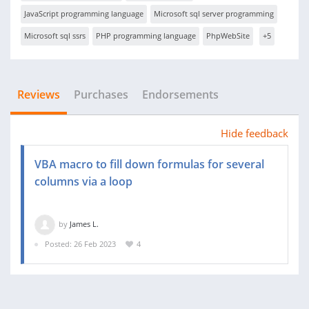
JavaScript programming language
Microsoft sql server programming
Microsoft sql ssrs
PHP programming language
PhpWebSite
+5
Reviews
Purchases
Endorsements
Hide feedback
VBA macro to fill down formulas for several
columns via a loop
by
James L.
Posted: 26 Feb 2023
4