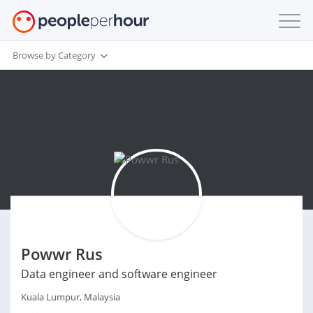
Browse by Category
Powwr Rus
Data engineer and software engineer
Kuala Lumpur, Malaysia