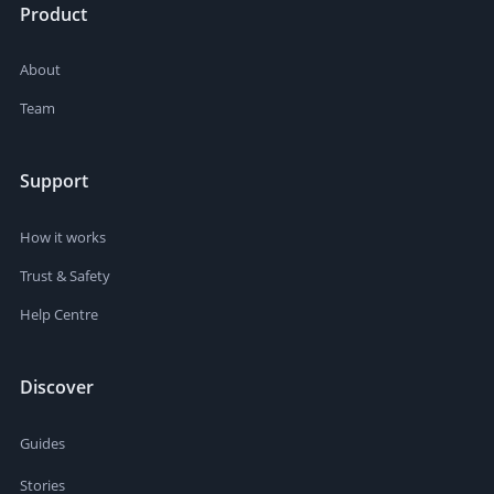
Product
About
Team
Support
How it works
Trust & Safety
Help Centre
Discover
Guides
Stories