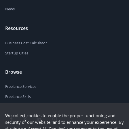
News
Resources
Business Cost Calculator
Startup Cities
Browse
Freelance Services
Freelance Skills
We collect cookies to enable the proper functioning and
security of our website, and to enhance your experience. By
clicking on 'Accept All Cookies', you consent to the use of