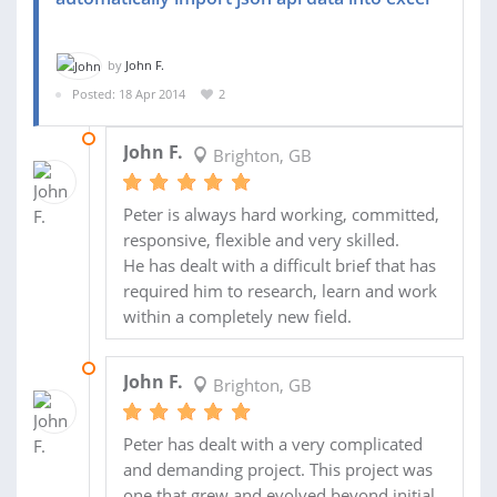
by
John F.
Posted: 18 Apr 2014
2
29 JUN 2014
John F.
Brighton, GB
Peter is always hard working, committed,
responsive, flexible and very skilled.
He has dealt with a difficult brief that has
required him to research, learn and work
within a completely new field.
01 JUN 2014
John F.
Brighton, GB
Peter has dealt with a very complicated
and demanding project. This project was
one that grew and evolved beyond initial