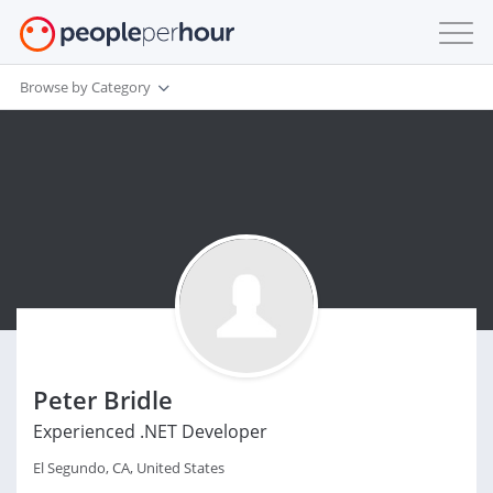
Browse by Category
Peter Bridle
Experienced .NET Developer
El Segundo, CA, United States