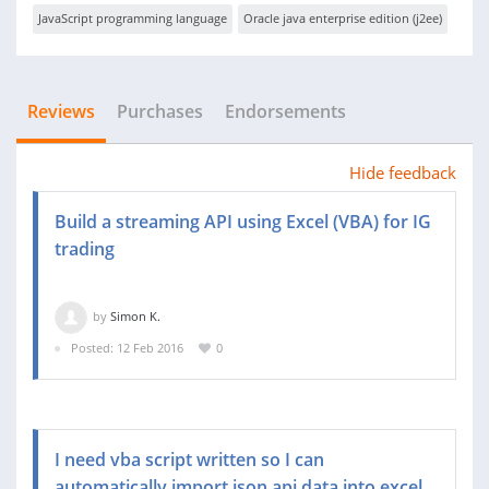
JavaScript programming language
Oracle java enterprise edition (j2ee)
Reviews
Purchases
Endorsements
Hide feedback
Build a streaming API using Excel (VBA) for IG
trading
by
Simon K.
Posted: 12 Feb 2016
0
I need vba script written so I can
automatically import json api data into excel