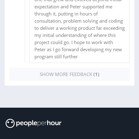
expectation and Peter supported me
through it, putting in hours of
consultation, problem solving and coding
to deliver a working product far exceeding
my initial understanding of where this
project could go. I hope to work with
Peter as I go forward developing my new
program still further
SHOW MORE FEEDBACK
(1)