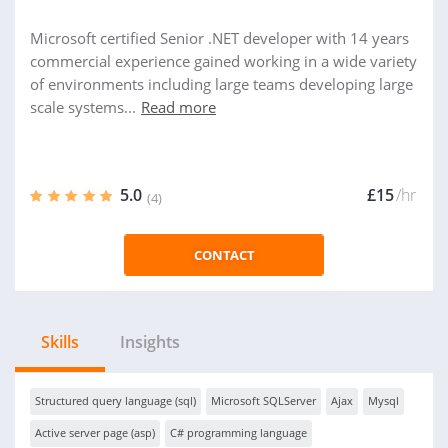
Microsoft certified Senior .NET developer with 14 years
commercial experience gained working in a wide variety
of environments including large teams developing large
scale systems...
Read more
5.0
£15
/hr
(4)
CONTACT
Skills
Insights
Structured query language (sql)
Microsoft SQLServer
Ajax
Mysql
Active server page (asp)
C# programming language