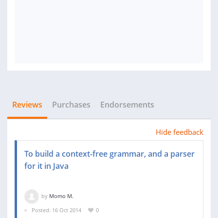
Reviews
Purchases
Endorsements
Hide feedback
To build a context-free grammar, and a parser
for it in Java
by
Momo M.
Posted: 16 Oct 2014
0