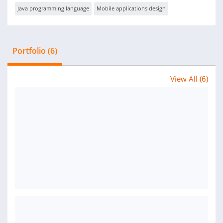
Java programming language
Mobile applications design
Portfolio (6)
View All (6)