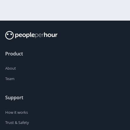
Product
About
Team
Support
How it works
Trust & Safety