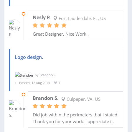
20 NOV 2014
Nesly P.
Fort Lauderdale, FL, US
Great Designer, Nice Work..
Logo design.
by
Brandon S.
Posted: 12 Aug 2013
1
25 AUG 2013
Brandon S.
Culpeper, VA, US
Did job within the perimeters that I stated.
Thank you for your work. I appreciate it.