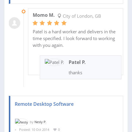
17 OCT 2014
Momo M.
City of London, GB
Patel is a hard worker and delivers in the
time specified. I look forward to working
with you again.
Patel P.
thanks
Remote Desktop Software
by
Nesly P.
Posted: 10 Oct 2014
0