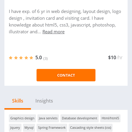
I have exp. of 6 yr in web designing, layout design, logo
design , invitation card and visiting card. I have
knowledge about html5, css3, javascript, photoshop,
illustrator and...
Read more
5.0
$10
/hr
(3)
CONTACT
Skills
Insights
Graphics design
Java servlets
Database development
Html/html5
Jquery
Mysql
Spring Framework
Cascading style sheets (css)