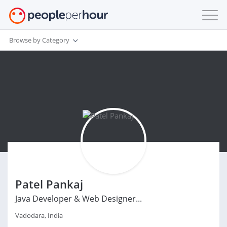
Browse by Category
Patel Pankaj
Java Developer & Web Designer...
Vadodara, India