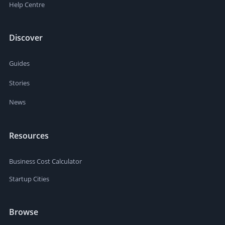
Help Centre
Discover
Guides
Stories
News
Resources
Business Cost Calculator
Startup Cities
Browse