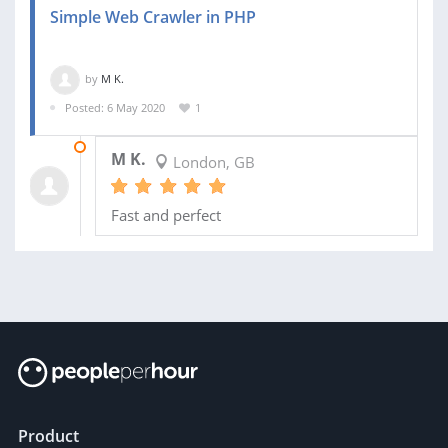
Simple Web Crawler in PHP
by
M K.
Posted: 6 May 2020
1
07 MAY 2020
M K.
London, GB
Fast and perfect
Product