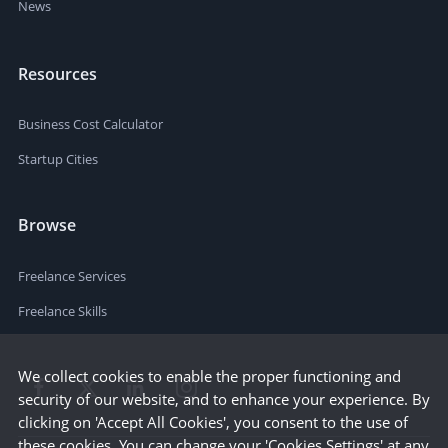
News
Resources
Business Cost Calculator
Startup Cities
Browse
Freelance Services
Freelance Skills
We collect cookies to enable the proper functioning and
security of our website, and to enhance your experience. By
clicking on 'Accept All Cookies', you consent to the use of
these cookies. You can change your 'Cookies Settings' at any