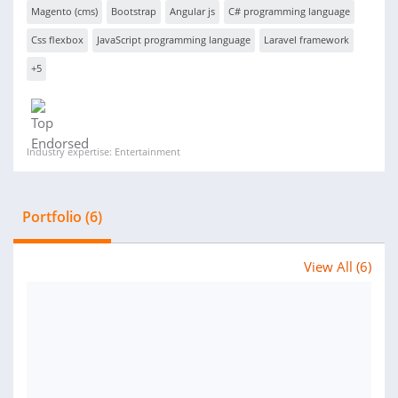
Magento (cms)
Bootstrap
Angular js
C# programming language
Css flexbox
JavaScript programming language
Laravel framework
+5
Industry expertise: Entertainment
Portfolio (6)
View All (6)