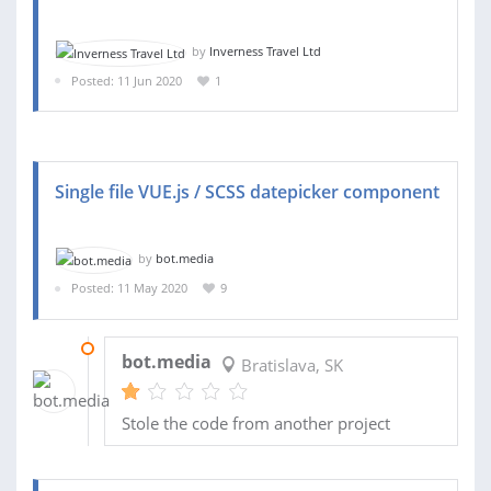
by
Inverness Travel Ltd
Posted: 11 Jun 2020
1
Single file VUE.js / SCSS datepicker component
by
bot.media
Posted: 11 May 2020
9
15 MAY 2020
bot.media
Bratislava, SK
Stole the code from another project