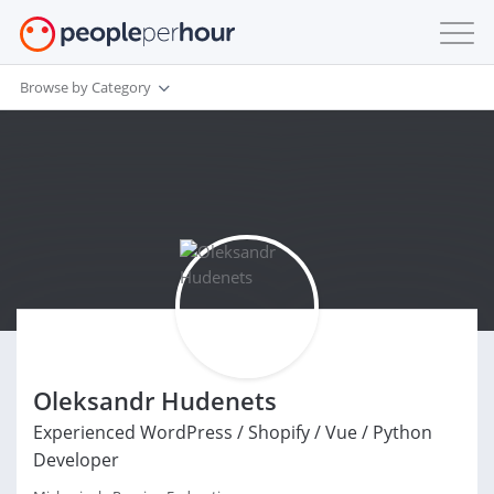
Browse by Category
Oleksandr Hudenets
Experienced WordPress / Shopify / Vue / Python
Developer