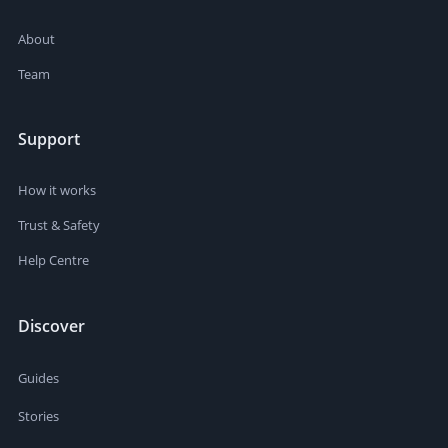
About
Team
Support
How it works
Trust & Safety
Help Centre
Discover
Guides
Stories