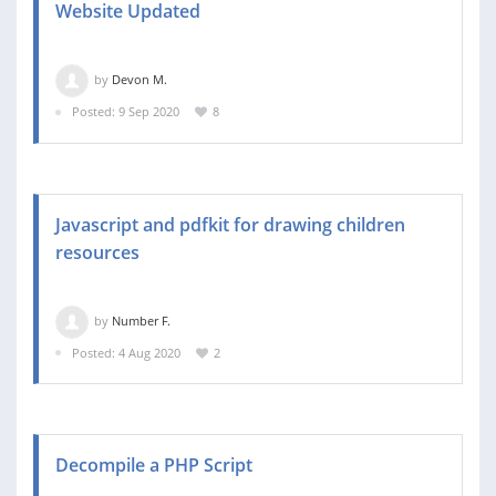
Website Updated
by
Devon M.
Posted: 9 Sep 2020
8
Javascript and pdfkit for drawing children
resources
by
Number F.
Posted: 4 Aug 2020
2
Decompile a PHP Script