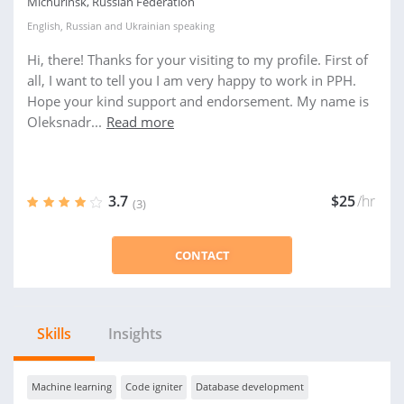
Michurinsk, Russian Federation
English
,
Russian
and
Ukrainian
speaking
Hi, there! Thanks for your visiting to my profile. First of
all, I want to tell you I am very happy to work in PPH.
Hope your kind support and endorsement. My name is
Oleksnadr...
Read more
3.7
$25
/hr
(3)
CONTACT
Skills
Insights
Machine learning
Code igniter
Database development