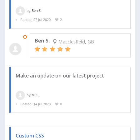
by
Ben S.
Posted: 27 Jul 2020
2
03 AUG 2020
Ben S.
Macclesfield, GB
Make an update on our latest project
by
M K.
Posted: 14 Jul 2020
0
Custom CSS