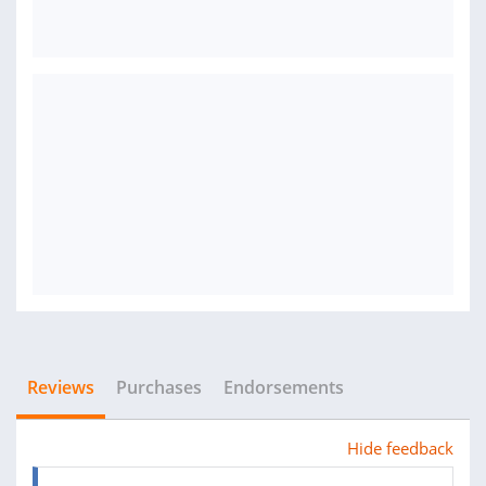
Reviews
Purchases
Endorsements
Hide feedback