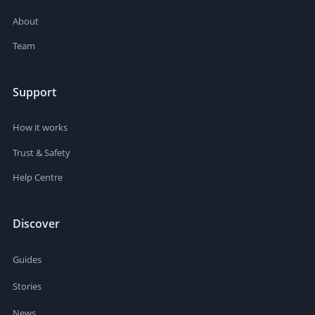
About
Team
Support
How it works
Trust & Safety
Help Centre
Discover
Guides
Stories
News