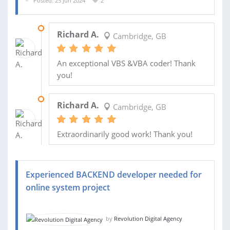
Posted: 25 Jun 2024
2
16 JUL 2024
Richard A.
Cambridge, GB
An exceptional VBS &VBA coder! Thank
you!
04 JUL 2024
Richard A.
Cambridge, GB
Extraordinarily good work! Thank you!
Experienced BACKEND developer needed for
online system project
by
Revolution Digital Agency