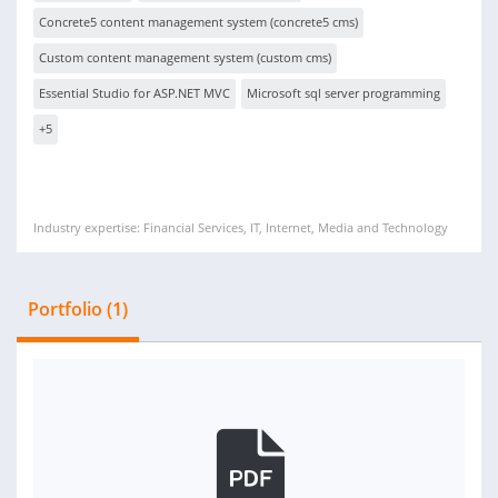
Concrete5 content management system (concrete5 cms)
Custom content management system (custom cms)
Essential Studio for ASP.NET MVC
Microsoft sql server programming
+5
Industry expertise: Financial Services, IT, Internet, Media and Technology
Portfolio (1)