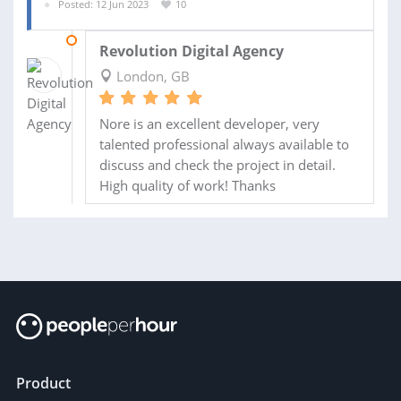
Posted: 12 Jun 2023
10
17 JUL 2023
Revolution Digital Agency
London, GB
Nore is an excellent developer, very
talented professional always available to
discuss and check the project in detail.
High quality of work! Thanks
Product