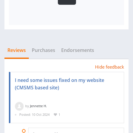
Reviews
Purchases
Endorsements
Hide feedback
I need some issues fixed on my website
(CMSMS based site)
by
Jennette H.
Posted: 10 Oct 2024
1
28 OCT 2024