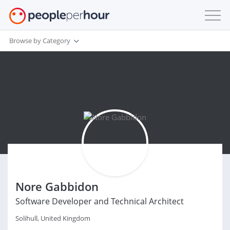
Browse by Category
Nore Gabbidon
Software Developer and Technical Architect
Solihull, United Kingdom