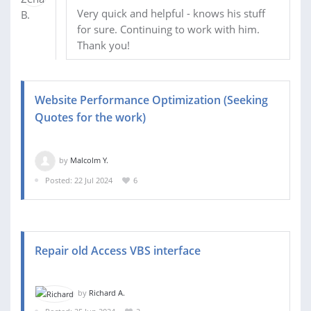
Very quick and helpful - knows his stuff
for sure. Continuing to work with him.
Thank you!
Website Performance Optimization (Seeking
Quotes for the work)
by
Malcolm Y.
Posted: 22 Jul 2024
6
Repair old Access VBS interface
by
Richard A.