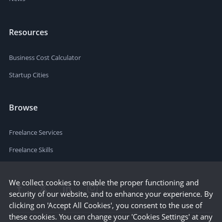
Resources
Business Cost Calculator
Startup Cities
Browse
Freelance Services
Freelance Skills
We collect cookies to enable the proper functioning and
security of our website, and to enhance your experience. By
clicking on 'Accept All Cookies', you consent to the use of
these cookies. You can change your 'Cookies Settings' at any