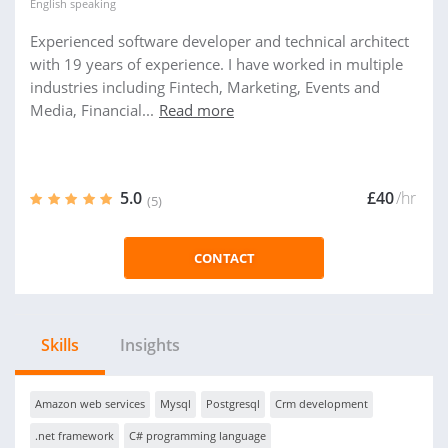
English
speaking
Experienced software developer and technical architect
with 19 years of experience. I have worked in multiple
industries including Fintech, Marketing, Events and
Media, Financial...
Read more
5.0
£40
/hr
(5)
CONTACT
Skills
Insights
Amazon web services
Mysql
Postgresql
Crm development
.net framework
C# programming language