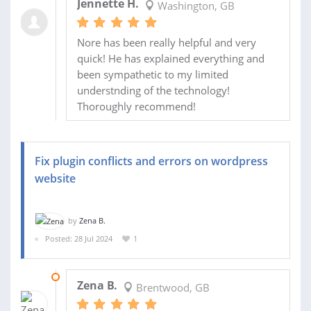
Jennette H.
Washington, GB
Nore has been really helpful and very
quick! He has explained everything and
been sympathetic to my limited
understnding of the technology!
Thoroughly recommend!
Fix plugin conflicts and errors on wordpress
website
by
Zena B.
Posted: 28 Jul 2024
1
14 AUG 2024
Zena B.
Brentwood, GB