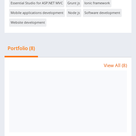
Essential Studio for ASP.NET MVC
Grunt js
Ionic framework
Mobile applications development
Node js
Software development
Website development
Portfolio (8)
View All (8)