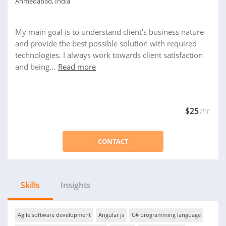
Ahmedabad, India
My main goal is to understand client's business nature
and provide the best possible solution with required
technologies. I always work towards client satisfaction
and being...
Read more
$25
/hr
CONTACT
Skills
Insights
Agile software development
Angular js
C# programming language