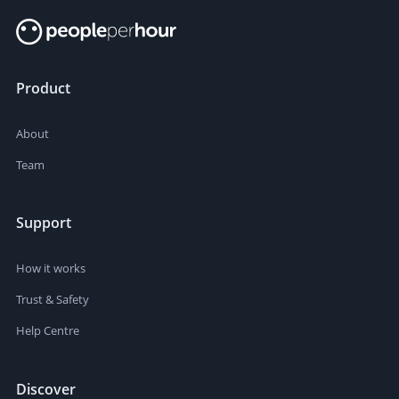
Product
About
Team
Support
How it works
Trust & Safety
Help Centre
Discover