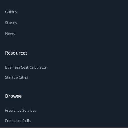
Guides
Stories
News
Resources
Business Cost Calculator
Startup Cities
Browse
Freelance Services
Freelance Skills