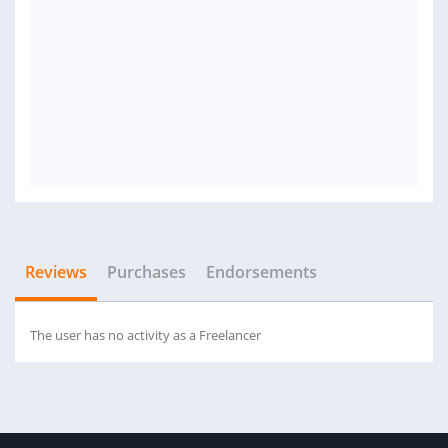
Reviews
Purchases
Endorsements
The user has no activity as a Freelancer