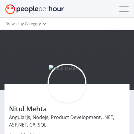
Browse by Category
Nitul Mehta
AngularJs, NodeJs, Product Development, .NET,
ASP.NET, C#, SQL