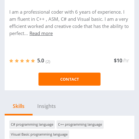
I am a professional coder with 6 years of experience. I
am fluent in C++ , ASM, C# and Visual basic. I am a very
efficient worked and creative code that has the ability to
perfect...
Read more
5.0
$10
/hr
(2)
CONTACT
Skills
Insights
C# programming language
C++ programming language
Visual Basic programming language