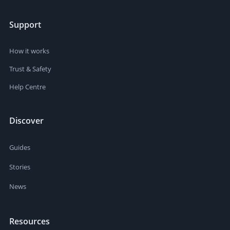
Support
How it works
Trust & Safety
Help Centre
Discover
Guides
Stories
News
Resources