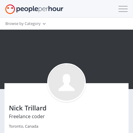
Browse by Category
Nick Trillard
Freelance coder
Toronto, Canada