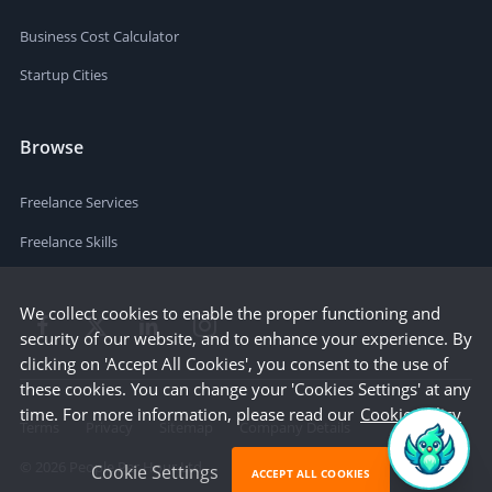
Business Cost Calculator
Startup Cities
Browse
Freelance Services
Freelance Skills
We collect cookies to enable the proper functioning and
security of our website, and to enhance your experience. By
clicking on 'Accept All Cookies', you consent to the use of
these cookies. You can change your 'Cookies Settings' at any
time. For more information, please read our
Cookie Policy
Terms
Privacy
Sitemap
Company Details
©
2026
People Per Hour Ltd
Cookie Settings
ACCEPT ALL COOKIES