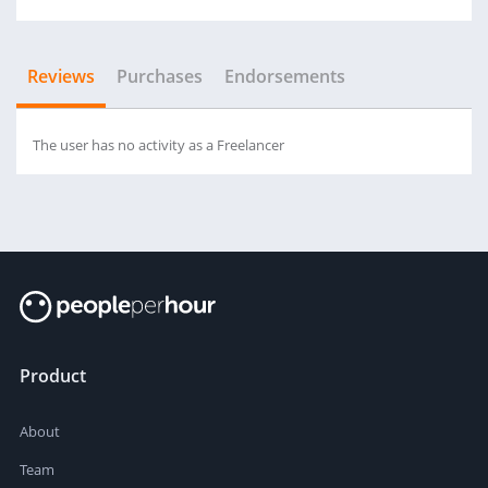
Reviews
Purchases
Endorsements
The user has no activity as a Freelancer
Product
About
Team