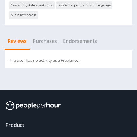
Cascading style sheets (css)
JavaScript programming language
Microsoft access
Reviews
Purchases
Endorsements
The user has no activity as a Freelancer
Product