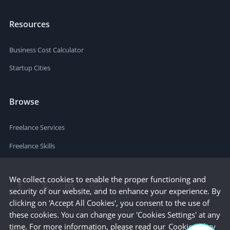
Resources
Business Cost Calculator
Startup Cities
Browse
Freelance Services
Freelance Skills
We collect cookies to enable the proper functioning and
security of our website, and to enhance your experience. By
clicking on 'Accept All Cookies', you consent to the use of
these cookies. You can change your 'Cookies Settings' at any
time. For more information, please read our
Cookie Policy