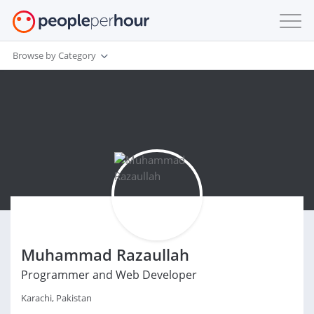
Browse by Category
Muhammad Razaullah
Programmer and Web Developer
Karachi, Pakistan