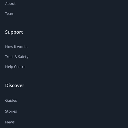
About
Team
Support
How it works
Trust & Safety
Help Centre
Discover
Guides
Stories
News