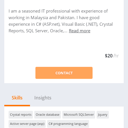
I am a seasoned IT professional with experience of
working in Malaysia and Pakistan. I have good
experience in C# (ASP.net), Visual Basic (.NET), Crystal
Reports, SQL Server, Oracle,...
Read more
$20
/hr
CONTACT
Skills
Insights
Crystal reports
Oracle database
Microsoft SQLServer
Jquery
Active server page (asp)
C# programming language