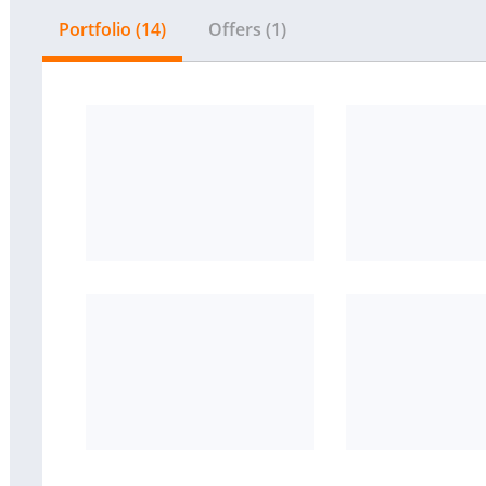
Portfolio (14)
Offers (1)