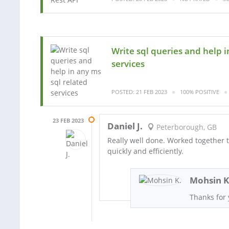
Write sql queries and help i
services
POSTED: 21 FEB 2023
100% POSITIVE
23 FEB 2023
Daniel J.
Peterborough, GB
Really well done. Worked together t
quickly and efficiently.
Mohsin K
Thanks for