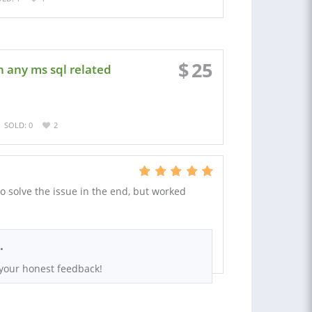
$
25
n any ms sql related
SOLD: 0
2
o solve the issue in the end, but worked
.
 your honest feedback!