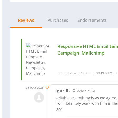
Reviews
Purchases
Endorsements
Responsive HTML Email temp
Campaign, Mailchimp
POSTED: 29 APR 2023
100% POSITIVE
04 MAY 2023
Igor R.
Velenje, SI
Reliable, everything is as we agree.
I will definitely work with him in the
Igor