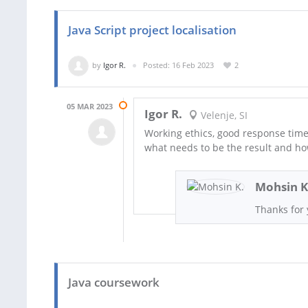
Java Script project localisation
by
Igor R.
Posted: 16 Feb 2023
2
05 MAR 2023
Igor R.
Velenje, SI
Working ethics, good response time
what needs to be the result and ho
Mohsin K
Thanks for 
Java coursework