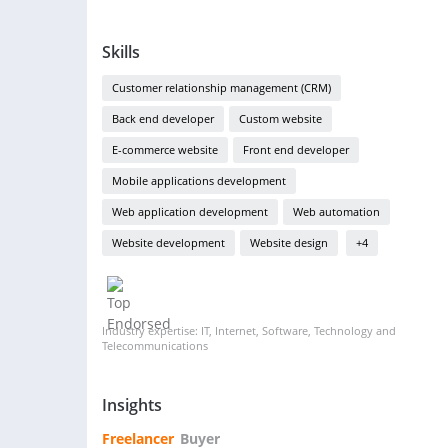
Skills
Customer relationship management (CRM)
Back end developer
Custom website
E-commerce website
Front end developer
Mobile applications development
Web application development
Web automation
Website development
Website design
+4
Industry expertise: IT, Internet, Software, Technology and
Telecommunications
Insights
Freelancer
Buyer