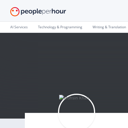
AI Services
Technology & Programming
Writing & Translation