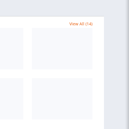
View All (14)