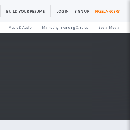
BUILD YOUR RESUME
LOG IN
SIGN UP
FREELANCER?
Music & Audio
Marketing, Branding & Sales
Social Media