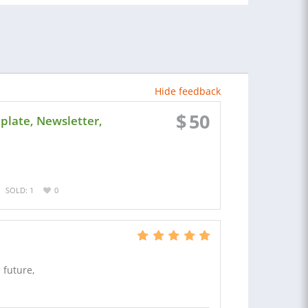
Hide feedback
$
50
late, Newsletter,
SOLD: 1
0
 future,