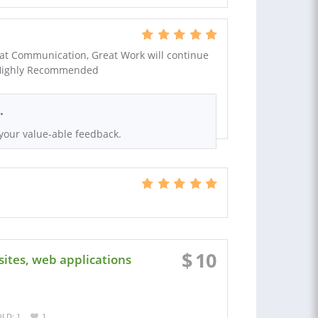
t Communication, Great Work will continue
. Highly Recommended
.
your value-able feedback.
$
10
ites, web applications
LD: 1
1