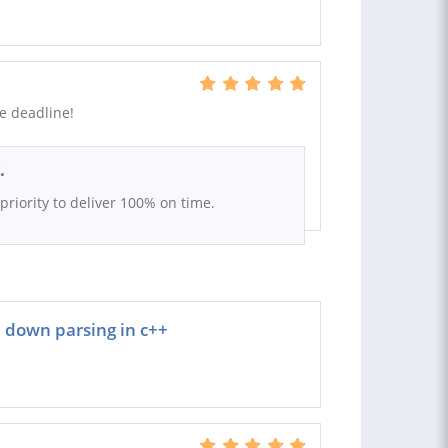
he deadline!
.
t priority to deliver 100% on time.
 down parsing in c++