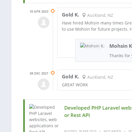
18 APR 2023
Gold K.
Auckland, NZ
Have hired Mohsin many times Grea
to use Mohsin for future projects
Mohsin K
Thanks for 
08 DEC 2021
Gold K.
Auckland, NZ
GREAT WORK
Developed PHP Laravel webs
or Rest API
POSTED: 28 FEB 2023
NOT RATED
SO