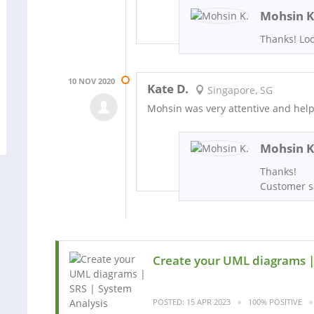
Mohsin K
Thanks! Loo
10 NOV 2020
Kate D.
Singapore, SG
Mohsin was very attentive and helpf
Mohsin K
Thanks!
Customer sa
Create your UML diagrams |
POSTED: 15 APR 2023
100% POSITIVE