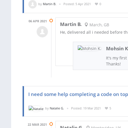
by
Martin B.
Posted: 5 Apr 2021
0
06 APR 2021
Martin B.
March, GB
He, delivered all i needed before t
Mohsin K
It's my firs
Thanks!
I need some help completing a code on top
by
Natalie G.
Posted: 19 Mar 2021
5
22 MAR 2021
Natalie G.
Montevideo, UY