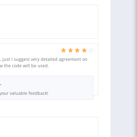
, just I suggest very detailed agreement on
w the code will be used.
.
your valuable feedback!