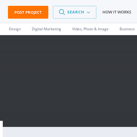
SEARCH
HOW IT WORKS
POST PROJECT
Design
Digital Marketing
Video, Photo & Image
Business