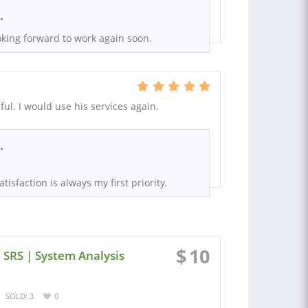
.
king forward to work again soon.
ul. I would use his services again.
.
tisfaction is always my first priority.
$
10
 SRS | System Analysis
SOLD: 3
0