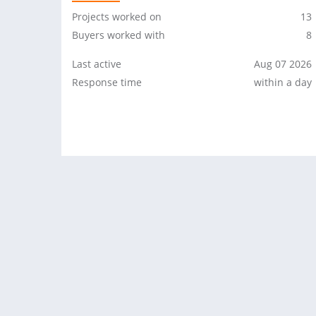
Projects worked on
13
Buyers worked with
8
Last active
Aug 07 2026
Response time
within a day