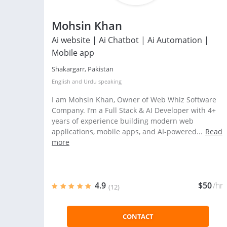
Mohsin Khan
Ai website | Ai Chatbot | Ai Automation |
Mobile app
Shakargarr, Pakistan
English
and
Urdu
speaking
I am Mohsin Khan, Owner of Web Whiz Software
Company. I’m a Full Stack & AI Developer with 4+
years of experience building modern web
applications, mobile apps, and AI-powered...
Read
more
4.9
$50
/hr
(12)
CONTACT