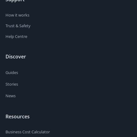
How it works
Trust & Safety
Help Centre
Discover
Guides
Stories
News
Resources
Business Cost Calculator