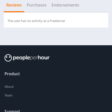
Reviews
Purchases
Endorsements
The user has no activity as a Freelancer
Product
About
Team
Support