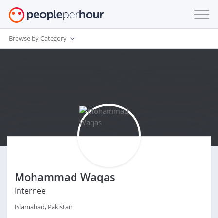
Browse by Category
Mohammad Waqas
Internee
Islamabad, Pakistan