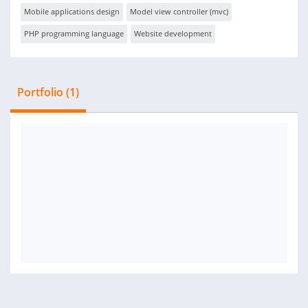
Mobile applications design
Model view controller (mvc)
PHP programming language
Website development
Portfolio (1)