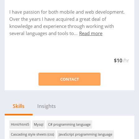
I have passion for both mobile and web development.
Over the years I have acquired a great deal of
knowledge and experience through working with
several languages and tools to...
Read more
$10
/hr
CONTACT
Skills
Insights
Html/html5
Mysql
C# programming language
Cascading style sheets (css)
JavaScript programming language