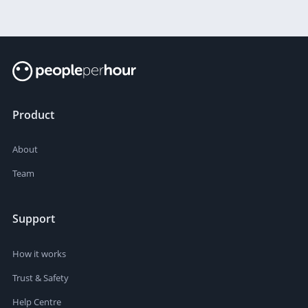
Product
About
Team
Support
How it works
Trust & Safety
Help Centre