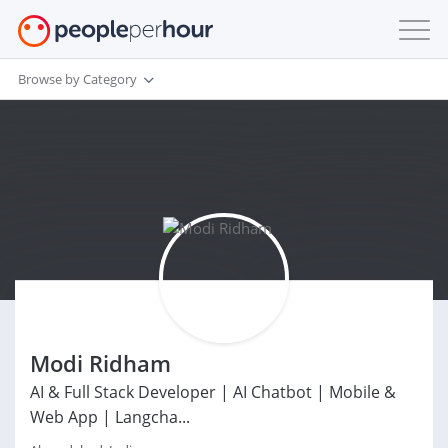
Browse by Category
Modi Ridham
AI & Full Stack Developer | AI Chatbot | Mobile &
Web App | Langcha...