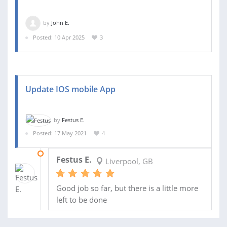
by
John E.
Posted: 10 Apr 2025
3
Update IOS mobile App
by
Festus E.
Posted: 17 May 2021
4
22 OCT 2021
Festus E.
Liverpool, GB
Good job so far, but there is a little more
left to be done