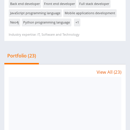
Back end developer
Front end developer
Full stack developer
JavaScript programming language
Mobile applications development
Neo4j
Python programming language
+1
Industry expertise: IT, Software and Technology
Portfolio (23)
View All (23)