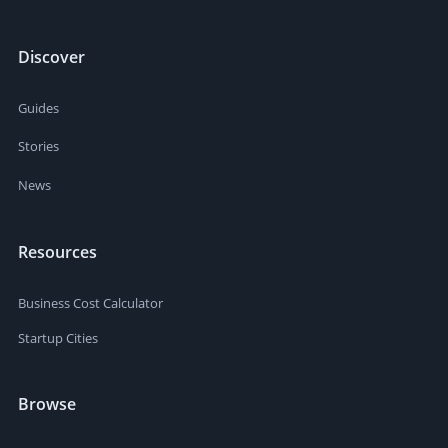
Discover
Guides
Stories
News
Resources
Business Cost Calculator
Startup Cities
Browse