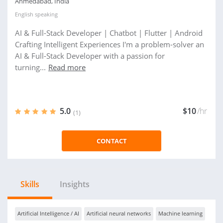
Ahmedabad, India
English
speaking
AI & Full-Stack Developer | Chatbot | Flutter | Android
Crafting Intelligent Experiences I'm a problem-solver an
AI & Full-Stack Developer with a passion for
turning...
Read more
5.0
$10
/hr
(1)
CONTACT
Skills
Insights
Artificial Intelligence / AI
Artificial neural networks
Machine learning