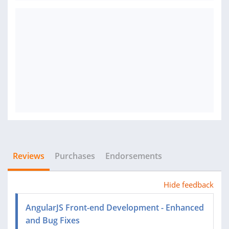
Reviews
Purchases
Endorsements
Hide feedback
AngularJS Front-end Development - Enhanced
and Bug Fixes