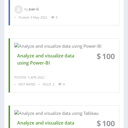
by
Joan G.
Posted: 9 May 2022
0
$
100
Analyze and visualize data
using Power-BI
POSTED: 5 APR 2022
NOT RATED
SOLD: 2
4
$
100
Analyze and visualize data