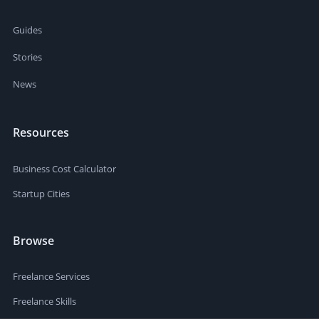
Guides
Stories
News
Resources
Business Cost Calculator
Startup Cities
Browse
Freelance Services
Freelance Skills