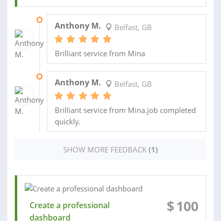
08 APR 2024
Anthony M.
Belfast, GB
Brilliant service from Mina
20 MAR 2024
Anthony M.
Belfast, GB
Brilliant service from Mina.job completed
quickly.
SHOW MORE FEEDBACK
(1)
$
100
Create a professional
dashboard