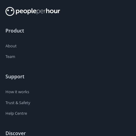
Product
About
Team
Support
How it works
Trust & Safety
Help Centre
Discover