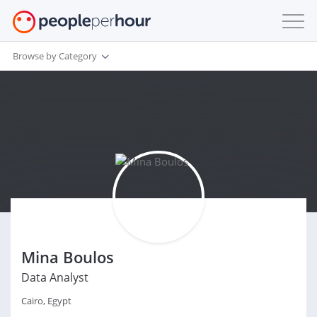
Browse by Category
Mina Boulos
Data Analyst
Cairo, Egypt