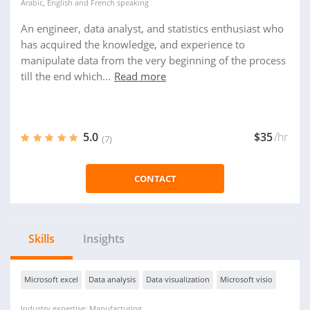
Arabic
,
English
and
French
speaking
An engineer, data analyst, and statistics enthusiast who
has acquired the knowledge, and experience to
manipulate data from the very beginning of the process
till the end which...
Read more
5.0
$35
/hr
(7)
CONTACT
Skills
Insights
Microsoft excel
Data analysis
Data visualization
Microsoft visio
Industry expertise: Manufacturing