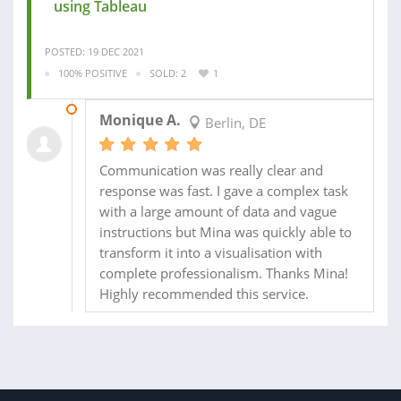
using Tableau
POSTED: 19 DEC 2021
100% POSITIVE
SOLD: 2
1
25 DEC 2021
Monique A.
Berlin, DE
Communication was really clear and
response was fast. I gave a complex task
with a large amount of data and vague
instructions but Mina was quickly able to
transform it into a visualisation with
complete professionalism. Thanks Mina!
Highly recommended this service.