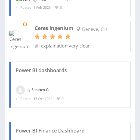
Posted: 8 Feb 2023
0
22 FEB 2023
Ceres Ingenium
Geneve, CH
all explaination very clear
Power BI dashboards
by
Stephen C.
Posted: 13 Oct 2022
0
Power BI Finance Dashboard