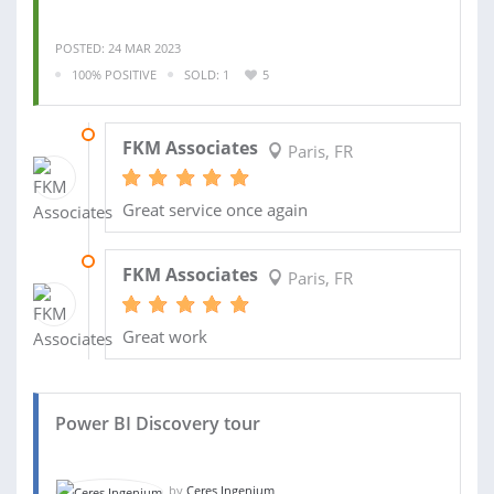
POSTED: 24 MAR 2023
100% POSITIVE
SOLD: 1
5
07 JUL 2023
FKM Associates
Paris, FR
Great service once again
28 MAR 2023
FKM Associates
Paris, FR
Great work
Power BI Discovery tour
by
Ceres Ingenium