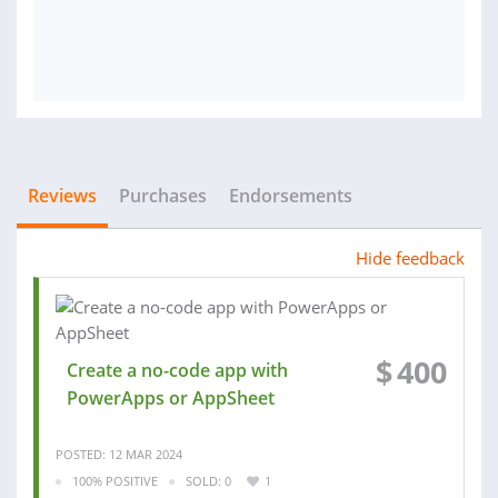
Reviews
Purchases
Endorsements
Hide feedback
$
400
Create a no-code app with
PowerApps or AppSheet
POSTED: 12 MAR 2024
100% POSITIVE
SOLD: 0
1