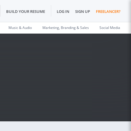
BUILD YOUR RESUME
LOG IN
SIGN UP
FREELANCER?
Music & Audio
Marketing, Branding & Sales
Social Media