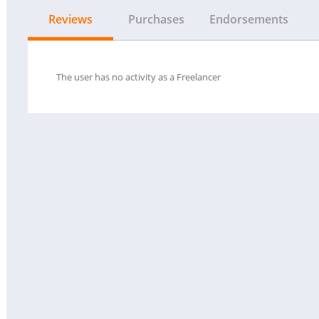
Reviews
Purchases
Endorsements
The user has no activity as a Freelancer