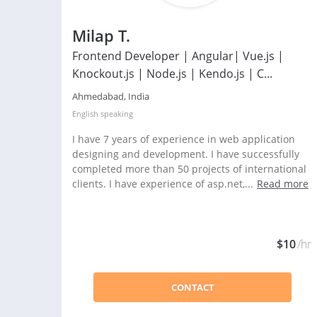
Milap T.
Frontend Developer | Angular| Vue.js |
Knockout.js | Node.js | Kendo.js | C...
Ahmedabad, India
English
speaking
I have 7 years of experience in web application
designing and development. I have successfully
completed more than 50 projects of international
clients. I have experience of asp.net,...
Read more
$10
/hr
CONTACT