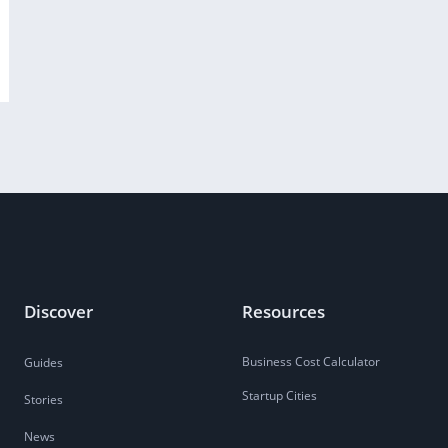
Discover
Resources
Business Cost Calculator
Guides
Startup Cities
Stories
News