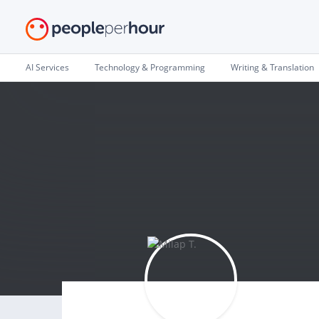
AI Services
Technology & Programming
Writing & Translation