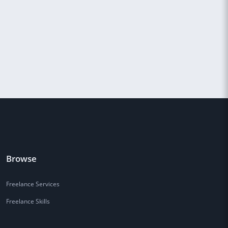
Browse
Freelance Services
Freelance Skills