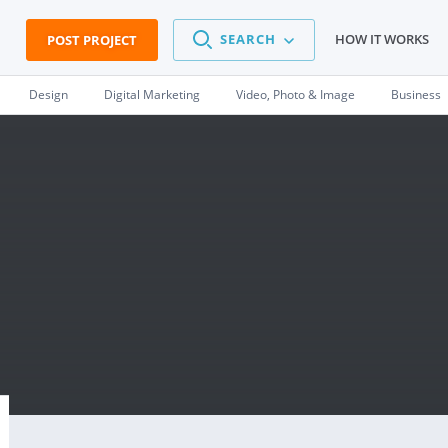
SEARCH
HOW IT WORKS
POST PROJECT
Design
Digital Marketing
Video, Photo & Image
Business