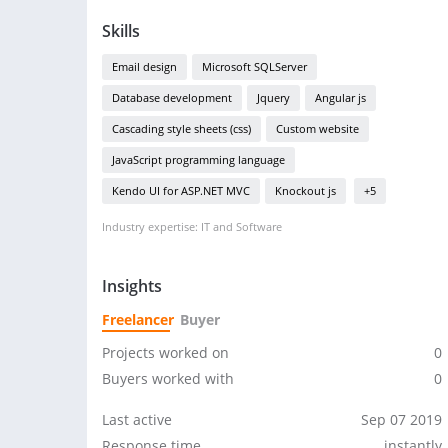
Skills
Email design
Microsoft SQLServer
Database development
Jquery
Angular js
Cascading style sheets (css)
Custom website
JavaScript programming language
Kendo UI for ASP.NET MVC
Knockout js
+5
Industry expertise: IT and Software
Insights
Freelancer
Buyer
Projects worked on
0
Buyers worked with
0
Last active
Sep 07 2019
Response time
instantly