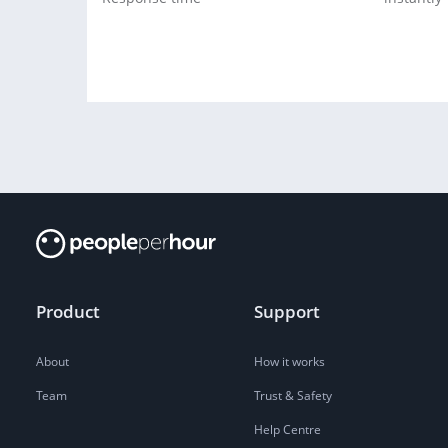
Product
Support
About
How it works
Team
Trust & Safety
Help Centre