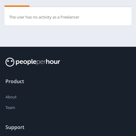
The user has no activity as a Freelancer
Product
About
Team
Support