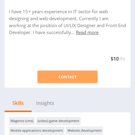
I have 15+ years experience in IT sector for web
designing and web development. Currently I am
working at the position of UI/UX Designer and Front End
Developer. I have successfully...
Read more
$10
/hr
CONTACT
Skills
Insights
Magento (cms)
(video) game development
Mobile applications development
Website development