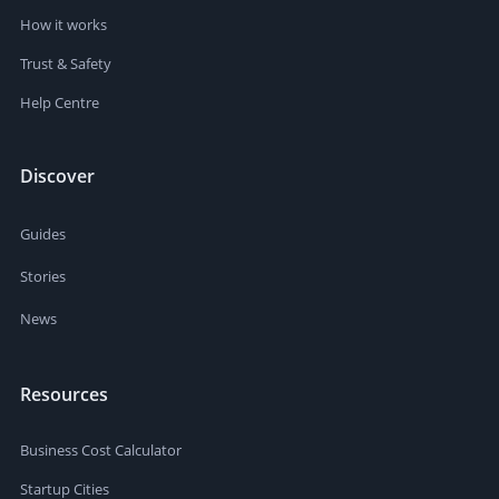
How it works
Trust & Safety
Help Centre
Discover
Guides
Stories
News
Resources
Business Cost Calculator
Startup Cities