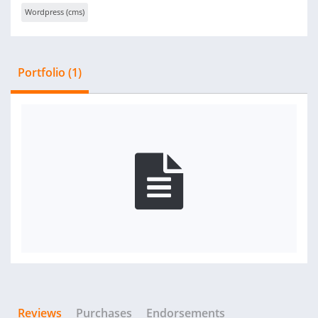
Wordpress (cms)
Portfolio (1)
Reviews
Purchases
Endorsements