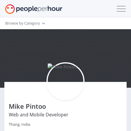
Browse by Category
Mike Pintoo
Web and Mobile Developer
Thang, India