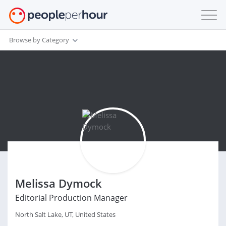
Browse by Category
Melissa Dymock
Editorial Production Manager
North Salt Lake, UT, United States