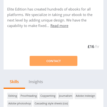
Elite Edition has created hundreds of ebooks for all
platforms. We specialize in taking your ebook to the
next level by adding unique design. We have the
capability to make fixed...
Read more
£16
/hr
CONTACT
Skills
Insights
Editing
Proofreading
Copywriting
Journalism
Adobe indesign
Adobe photoshop
Cascading style sheets (css)