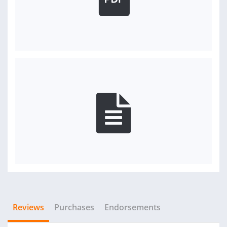
Reviews
Purchases
Endorsements