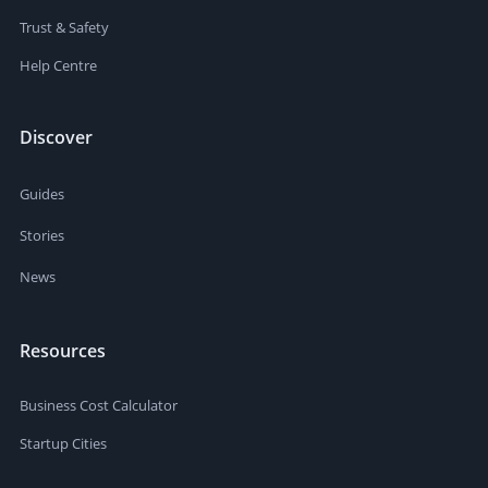
Trust & Safety
Help Centre
Discover
Guides
Stories
News
Resources
Business Cost Calculator
Startup Cities