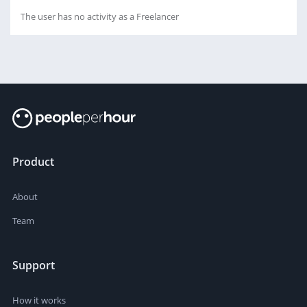
The user has no activity as a Freelancer
Product
About
Team
Support
How it works