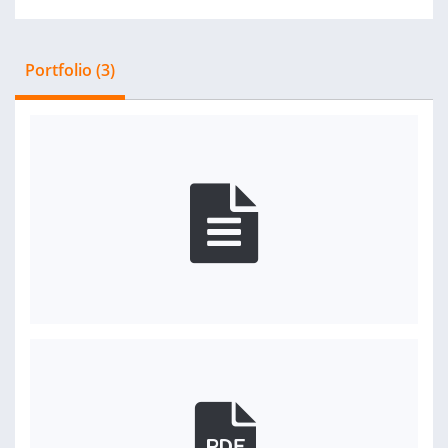
Portfolio (3)