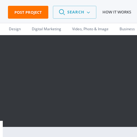
SEARCH
HOW IT WORKS
POST PROJECT
Design
Digital Marketing
Video, Photo & Image
Business