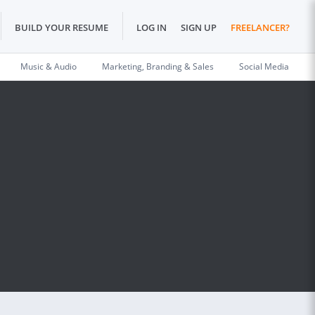
BUILD YOUR RESUME
LOG IN
SIGN UP
FREELANCER?
Music & Audio
Marketing, Branding & Sales
Social Media