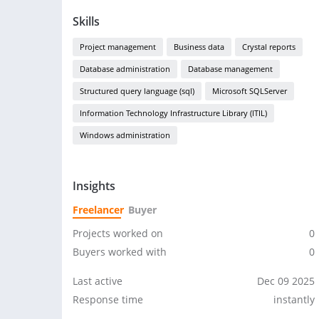
Skills
Project management
Business data
Crystal reports
Database administration
Database management
Structured query language (sql)
Microsoft SQLServer
Information Technology Infrastructure Library (ITIL)
Windows administration
Insights
Freelancer
Buyer
Projects worked on
0
Buyers worked with
0
Last active
Dec 09 2025
Response time
instantly