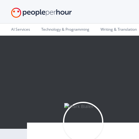
AI Services
Technology & Programming
Writing & Translation