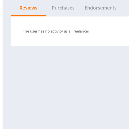
Reviews
Purchases
Endorsements
The user has no activity as a Freelancer