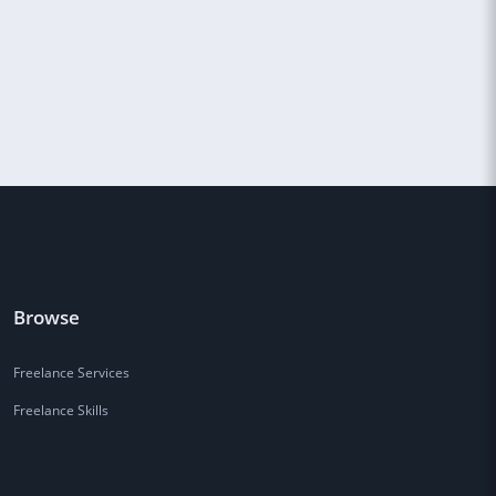
Browse
Freelance Services
Freelance Skills