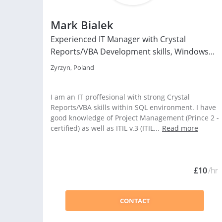
Mark Bialek
Experienced IT Manager with Crystal
Reports/VBA Development skills, Windows...
Zyrzyn, Poland
I am an IT proffesional with strong Crystal
Reports/VBA skills within SQL environment. I have
good knowledge of Project Management (Prince 2 -
certified) as well as ITIL v.3 (ITIL...
Read more
£10
/hr
CONTACT