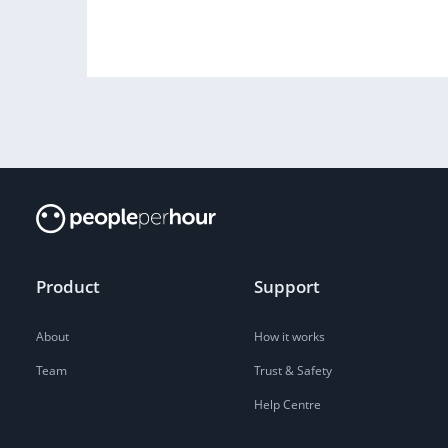
Product
Support
About
How it works
Team
Trust & Safety
Help Centre