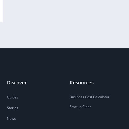
Discover
Resources
Business Cost Calculator
Guides
Startup Cities
Stories
News