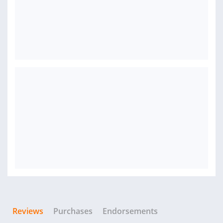
Reviews
Purchases
Endorsements