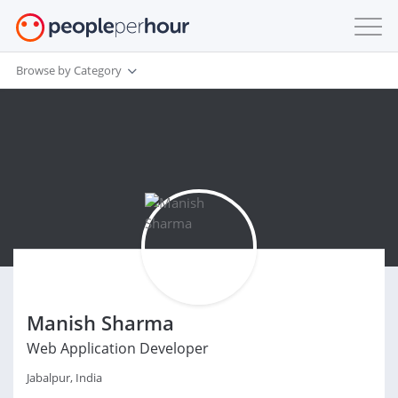
Browse by Category
Manish Sharma
Web Application Developer
Jabalpur, India