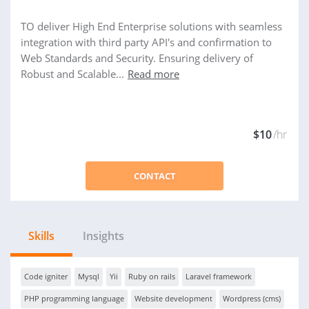
TO deliver High End Enterprise solutions with seamless
integration with third party API's and confirmation to
Web Standards and Security. Ensuring delivery of
Robust and Scalable...
Read more
$10
/hr
CONTACT
Skills
Insights
Code igniter
Mysql
Yii
Ruby on rails
Laravel framework
PHP programming language
Website development
Wordpress (cms)