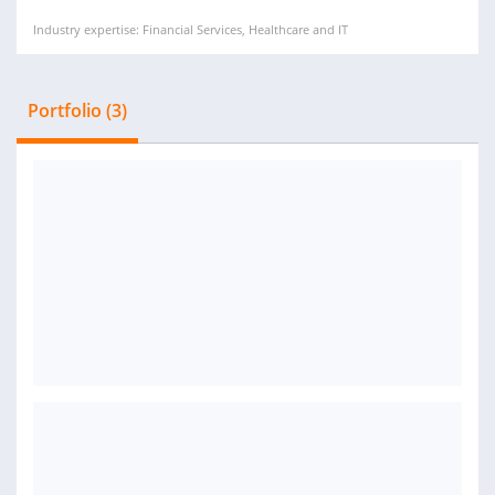
Industry expertise: Financial Services, Healthcare and IT
Portfolio (3)