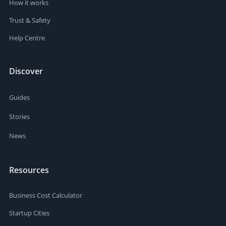
How it works
Trust & Safety
Help Centre
Discover
Guides
Stories
News
Resources
Business Cost Calculator
Startup Cities