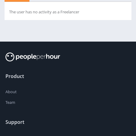
The user has no activity as a Freelancer
Product
About
Team
Support