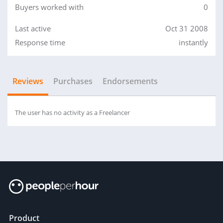
Buyers worked with
0
Last active
Oct 31 2008
Response time
instantly
Reviews
Purchases
Endorsements
The user has no activity as a Freelancer
Product