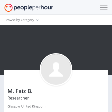
Browse by Category
M. Faiz B.
Researcher
Glasgow, United Kingdom