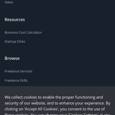
News
Resources
Business Cost Calculator
Startup Cities
Browse
Freelance Services
Freelance Skills
We collect cookies to enable the proper functioning and
security of our website, and to enhance your experience. By
clicking on 'Accept All Cookies', you consent to the use of
these cookies. You can change your 'Cookies Settings' at any