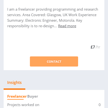
I am a freelancer providing programming and research
services. Area Covered: Glasgow, UK Work Experience
Summary: Electronic Engineer, Motorola. Key
responsibility is to re-design...
Read more
£7
/hr
CONTACT
Insights
Freelancer
Buyer
Projects worked on
0