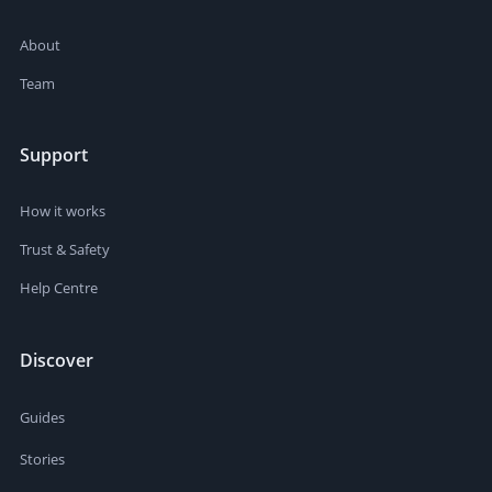
About
Team
Support
How it works
Trust & Safety
Help Centre
Discover
Guides
Stories