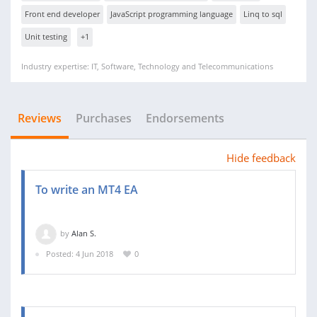
Front end developer
JavaScript programming language
Linq to sql
Unit testing
+1
Industry expertise: IT, Software, Technology and Telecommunications
Reviews
Purchases
Endorsements
Hide feedback
To write an MT4 EA
by
Alan S.
Posted: 4 Jun 2018
0