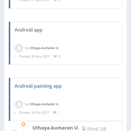
Android app
by
Uthaya-kumaran U.
Posted: 20 Nov 2017
0
Android painting app
by
Uthaya-kumaran U.
Posted: 24 Oct 2017
1
01 NOV 2017
Uthaya-kumaran U.
Ilford, GB