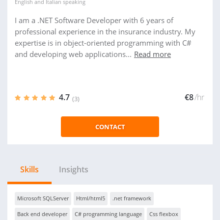
English
and
Italian
speaking
I am a .NET Software Developer with 6 years of
professional experience in the insurance industry. My
expertise is in object-oriented programming with C#
and developing web applications...
Read more
4.7
€8
/hr
(3)
CONTACT
Skills
Insights
Microsoft SQLServer
Html/html5
.net framework
Back end developer
C# programming language
Css flexbox