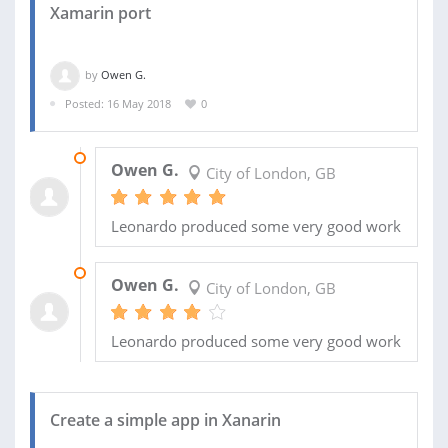
Xamarin port
by
Owen G.
Posted: 16 May 2018
0
24 MAY 2018
Owen G.
City of London, GB
Leonardo produced some very good work
23 MAY 2018
Owen G.
City of London, GB
Leonardo produced some very good work
Create a simple app in Xanarin