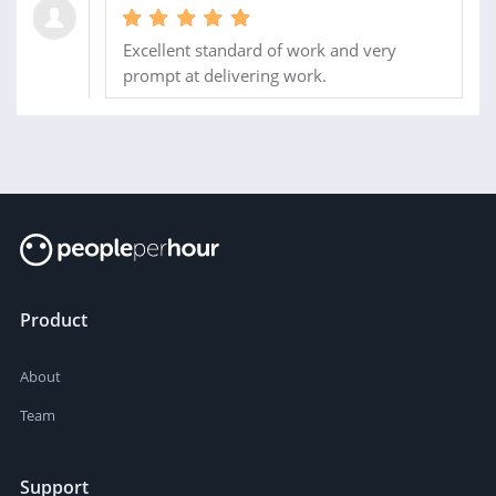
Excellent standard of work and very
prompt at delivering work.
Product
About
Team
Support