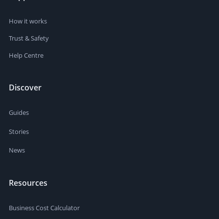
How it works
Trust & Safety
Help Centre
Discover
Guides
Stories
News
Resources
Business Cost Calculator