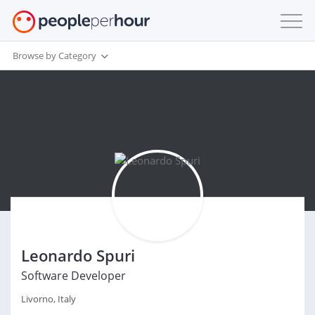
Browse by Category
Leonardo Spuri
Software Developer
Livorno, Italy