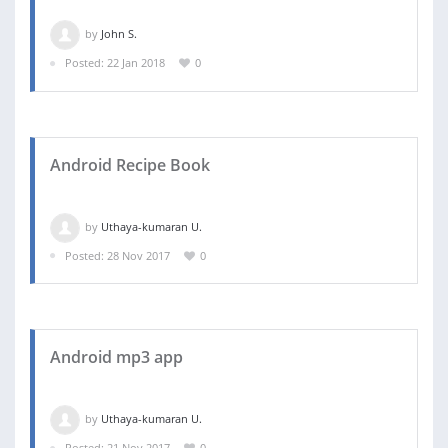
by
John S.
Posted: 22 Jan 2018
0
Android Recipe Book
by
Uthaya-kumaran U.
Posted: 28 Nov 2017
0
Android mp3 app
by
Uthaya-kumaran U.
Posted: 21 Nov 2017
0