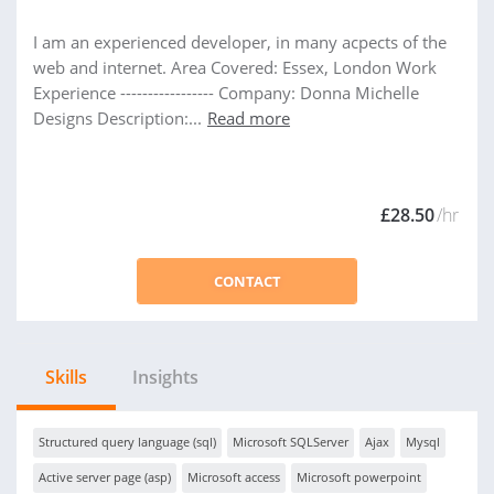
I am an experienced developer, in many acpects of the
web and internet. Area Covered: Essex, London Work
Experience ----------------- Company: Donna Michelle
Designs Description:...
Read more
£28.50
/hr
CONTACT
Skills
Insights
Structured query language (sql)
Microsoft SQLServer
Ajax
Mysql
Active server page (asp)
Microsoft access
Microsoft powerpoint