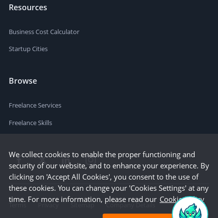
Resources
Business Cost Calculator
Startup Cities
Browse
Freelance Services
Freelance Skills
We collect cookies to enable the proper functioning and
security of our website, and to enhance your experience. By
clicking on 'Accept All Cookies', you consent to the use of
these cookies. You can change your 'Cookies Settings' at any
time. For more information, please read our
Cookie Policy
Terms
Privacy
Sitemap
Company Details