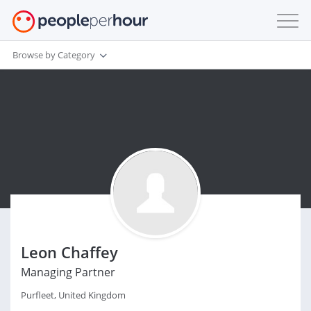
Browse by Category
Leon Chaffey
Managing Partner
Purfleet, United Kingdom