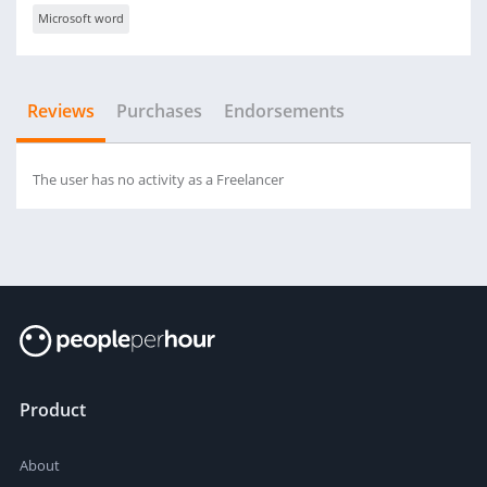
Microsoft word
Reviews
Purchases
Endorsements
The user has no activity as a Freelancer
Product
About