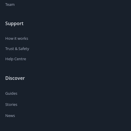
Team
Support
How it works
Trust & Safety
Help Centre
Discover
Guides
Stories
News