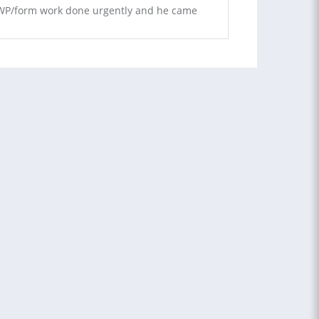
s WP/form work done urgently and he came