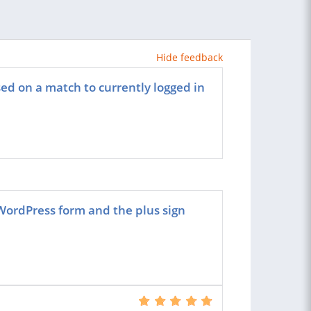
Hide feedback
sed on a match to currently logged in
ordPress form and the plus sign