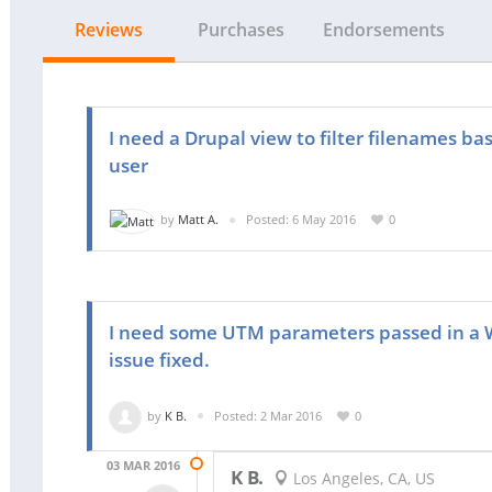
Reviews
Purchases
Endorsements
I need a Drupal view to filter filenames ba
user
by
Matt A.
Posted: 6 May 2016
0
I need some UTM parameters passed in a W
issue fixed.
by
K B.
Posted: 2 Mar 2016
0
03 MAR 2016
K B.
Los Angeles, CA, US