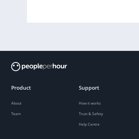
Product
Support
About
How it works
Team
Trust & Safety
Help Centre