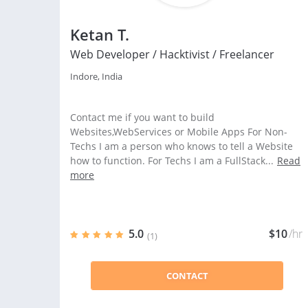
Ketan T.
Web Developer / Hacktivist / Freelancer
Indore, India
Contact me if you want to build
Websites,WebServices or Mobile Apps For Non-
Techs I am a person who knows to tell a Website
how to function. For Techs I am a FullStack...
Read
more
5.0
$10
/hr
(1)
CONTACT