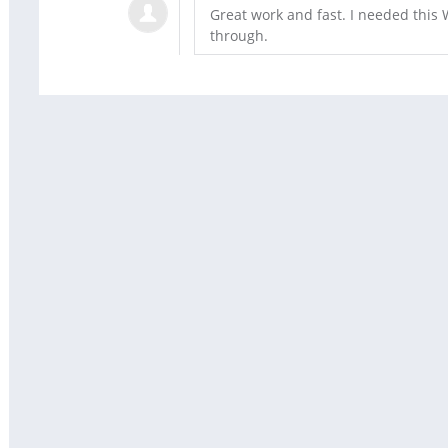
Great work and fast. I needed thi
through.