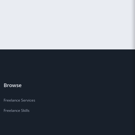
Browse
Freelance Services
Freelance Skills