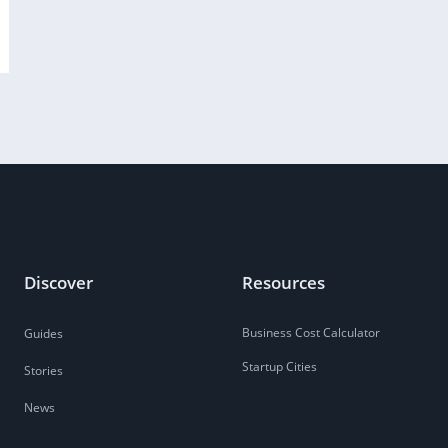
Discover
Resources
Business Cost Calculator
Guides
Startup Cities
Stories
News