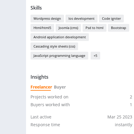
Skills
Wordpress design
Ios development
Code igniter
Html/html5
Joomla (cms)
Psd to html
Bootstrap
Android application development
Cascading style sheets (css)
JavaScript programming language
+5
Insights
Freelancer
Buyer
Projects worked on
2
Buyers worked with
1
Last active
Mar 25 2023
Response time
instantly