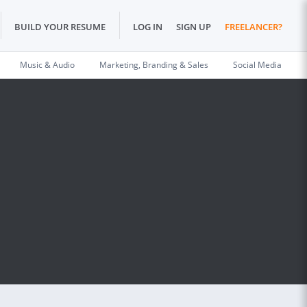
BUILD YOUR RESUME
LOG IN
SIGN UP
FREELANCER?
Music & Audio
Marketing, Branding & Sales
Social Media