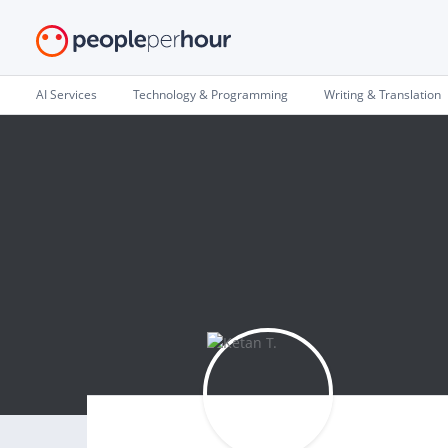
AI Services
Technology & Programming
Writing & Translation