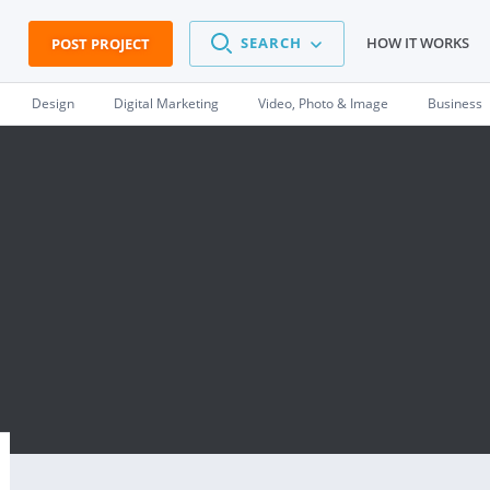
SEARCH
HOW IT WORKS
POST PROJECT
Design
Digital Marketing
Video, Photo & Image
Business