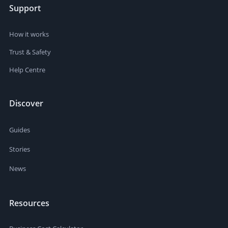
Support
How it works
Trust & Safety
Help Centre
Discover
Guides
Stories
News
Resources