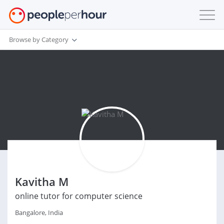
Browse by Category
Kavitha M
online tutor for computer science
Bangalore, India