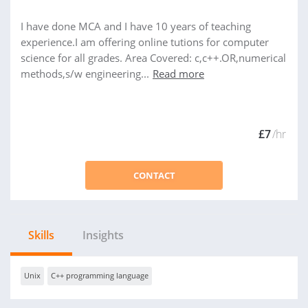
I have done MCA and I have 10 years of teaching
experience.I am offering online tutions for computer
science for all grades. Area Covered: c,c++.OR,numerical
methods,s/w engineering...
Read more
£7
/hr
CONTACT
Skills
Insights
Unix
C++ programming language