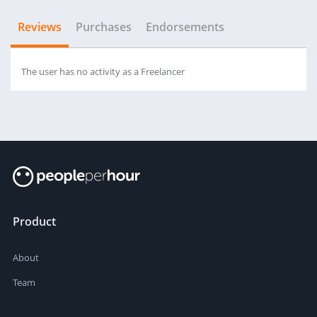
Reviews
Purchases
Endorsements
The user has no activity as a Freelancer
Product
About
Team