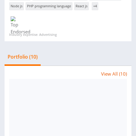
Node js
PHP programming language
React js
+4
Industry expertise: Advertising
Portfolio (10)
View All (10)