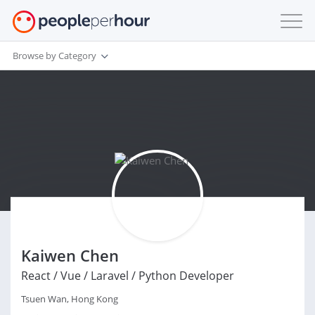
Browse by Category
Kaiwen Chen
React / Vue / Laravel / Python Developer
Tsuen Wan, Hong Kong