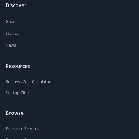
Discover
Guides
Stories
News
Resources
Business Cost Calculator
Startup Cities
Browse
Freelance Services