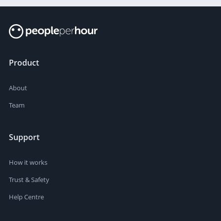
Product
About
Team
Support
How it works
Trust & Safety
Help Centre