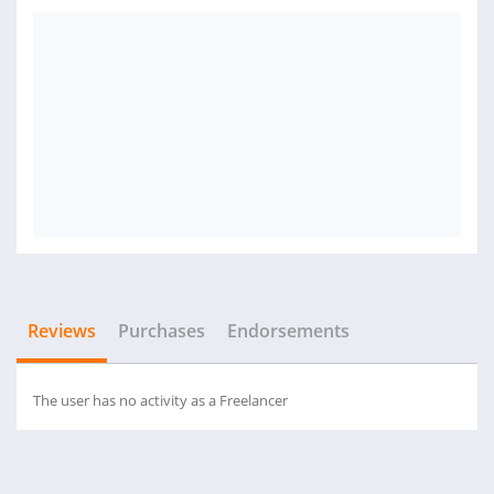
Reviews
Purchases
Endorsements
The user has no activity as a Freelancer