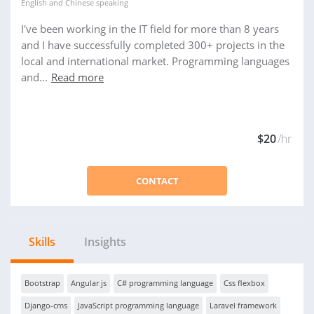
English
and
Chinese
speaking
I've been working in the IT field for more than 8 years
and I have successfully completed 300+ projects in the
local and international market. Programming languages
and...
Read more
$20
/hr
CONTACT
Skills
Insights
Bootstrap
Angular js
C# programming language
Css flexbox
Django-cms
JavaScript programming language
Laravel framework