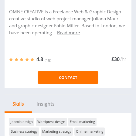
OMNE CREATIVE is a Freelance Web & Graphic Design
creative studio of web project manager Juliana Mauri
and graphic designer Fabio Miller. Based in London, we
have been operating...
Read more
4.8
£30
/hr
(18)
CONTACT
Skills
Insights
Joomla design
Wordpress design
Email marketing
Business strategy
Marketing strategy
Online marketing