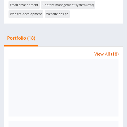
Email development
Content management system (cms)
Website development
Website design
Portfolio (18)
View All (18)