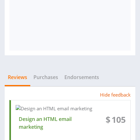
Reviews
Purchases
Endorsements
Hide feedback
$
105
Design an HTML email
marketing