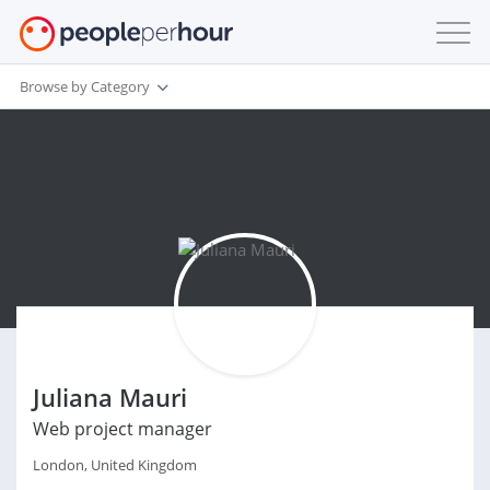
Browse by Category
Juliana Mauri
Web project manager
London, United Kingdom