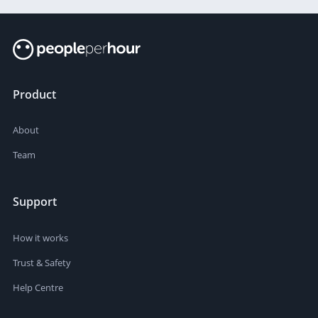
Product
About
Team
Support
How it works
Trust & Safety
Help Centre