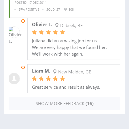
POSTED: 17 DEC 2014
97% POSITIVE
SOLD: 27
108
14 JAN 2015
Olivier L.
Dilbeek, BE
Juliana did an amazing job for us.
We are very happy that we found her.
We'll work with her again.
01 AUG 2014
Liam M.
New Malden, GB
Great service and result as always.
SHOW MORE FEEDBACK
(16)