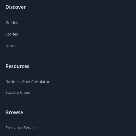
Discover
Guides
Stories
News
Resources
Business Cost Calculator
Startup Cities
Browse
Freelance Services