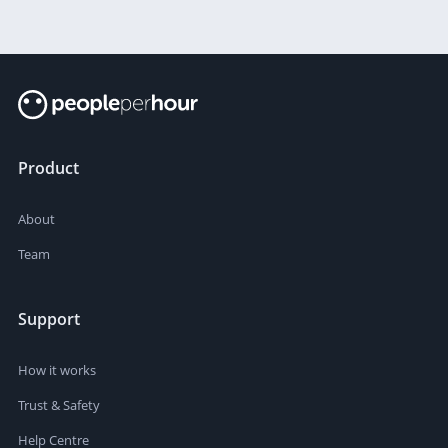
Product
About
Team
Support
How it works
Trust & Safety
Help Centre