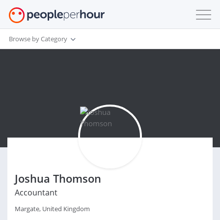
Browse by Category
Joshua Thomson
Accountant
Margate, United Kingdom