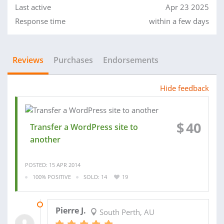
Last active
Apr 23 2025
Response time
within a few days
Reviews
Purchases
Endorsements
Hide feedback
$
40
Transfer a WordPress site to
another
POSTED: 15 APR 2014
100% POSITIVE
SOLD: 14
19
17 APR 2014
Pierre J.
South Perth, AU