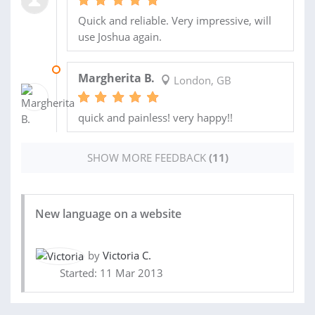
Quick and reliable. Very impressive, will
use Joshua again.
30 OCT 2013
Margherita B.
London, GB
quick and painless! very happy!!
SHOW MORE FEEDBACK
(11)
New language on a website
by
Victoria C.
Started: 11 Mar 2013