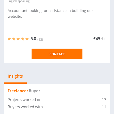
English
speaking
Accountant looking for assistance in building our
website.
5.0
£45
/hr
(13)
CONTACT
Insights
Freelancer
Buyer
Projects worked on
17
Buyers worked with
11