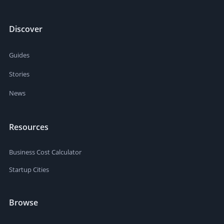
Discover
Guides
Stories
News
Resources
Business Cost Calculator
Startup Cities
Browse