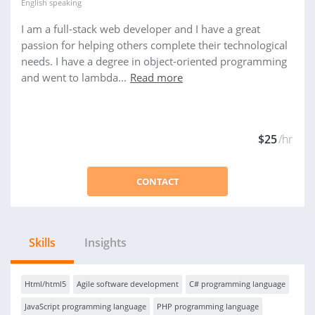
English
speaking
I am a full-stack web developer and I have a great
passion for helping others complete their technological
needs. I have a degree in object-oriented programming
and went to lambda...
Read more
$25
/hr
CONTACT
Skills
Insights
Html/html5
Agile software development
C# programming language
JavaScript programming language
PHP programming language