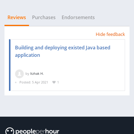
Reviews
Purchases
Endorsements
Hide feedback
Building and deploying existed Java based
application
by
Itzhak H.
Posted: 5 Apr 2021
1