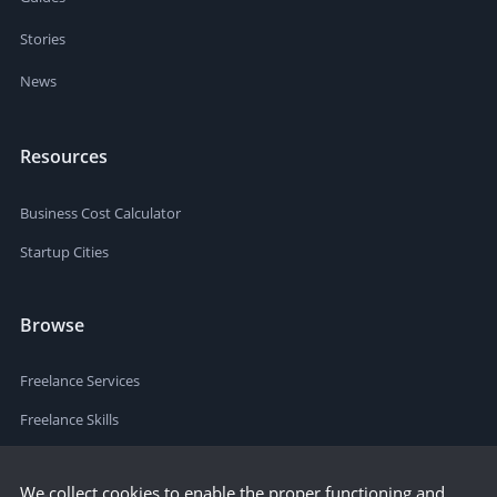
Stories
News
Resources
Business Cost Calculator
Startup Cities
Browse
Freelance Services
Freelance Skills
We collect cookies to enable the proper functioning and