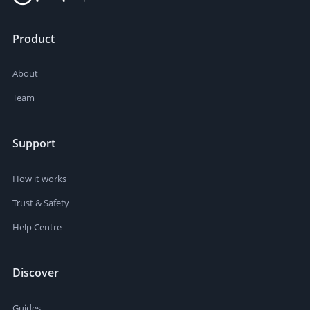
Product
About
Team
Support
How it works
Trust & Safety
Help Centre
Discover
Guides