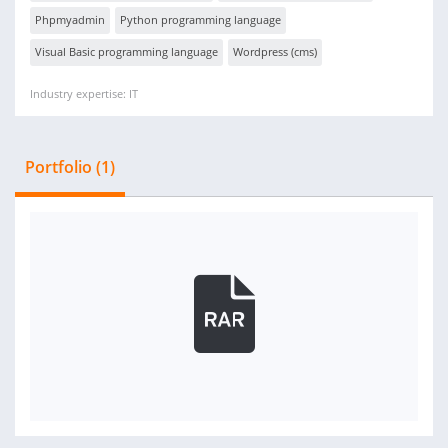
Phpmyadmin
Python programming language
Visual Basic programming language
Wordpress (cms)
Industry expertise: IT
Portfolio (1)