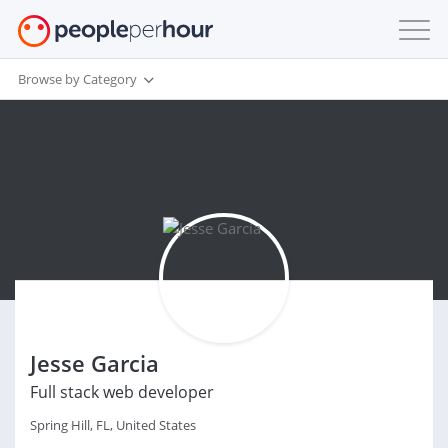
Browse by Category
Jesse Garcia
Full stack web developer
Spring Hill, FL, United States