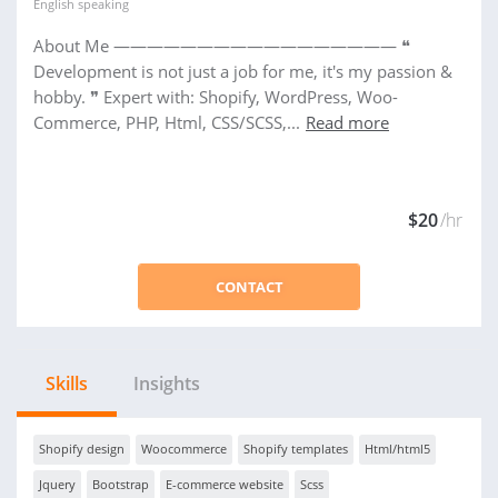
English
speaking
About Me ————————————————— ❝
Development is not just a job for me, it's my passion &
hobby. ❞ Expert with: Shopify, WordPress, Woo-
Commerce, PHP, Html, CSS/SCSS,...
Read more
$20
/hr
CONTACT
Skills
Insights
Shopify design
Woocommerce
Shopify templates
Html/html5
Jquery
Bootstrap
E-commerce website
Scss