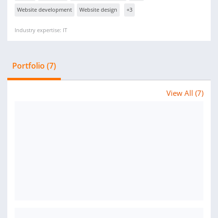
Website development
Website design
+3
Industry expertise: IT
Portfolio (7)
View All (7)