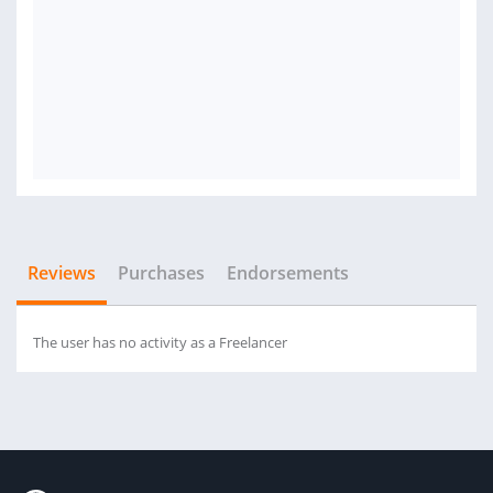
Reviews
Purchases
Endorsements
The user has no activity as a Freelancer