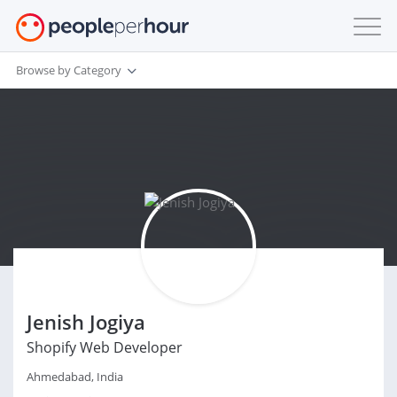
Browse by Category
Jenish Jogiya
Shopify Web Developer
Ahmedabad, India