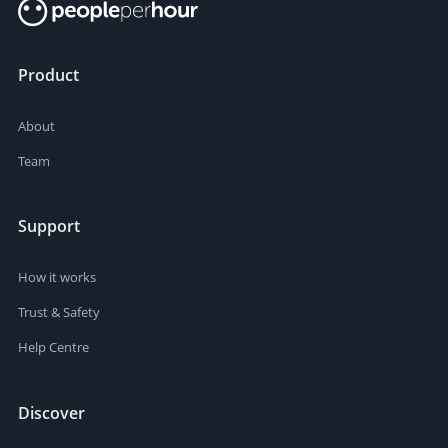
Product
About
Team
Support
How it works
Trust & Safety
Help Centre
Discover