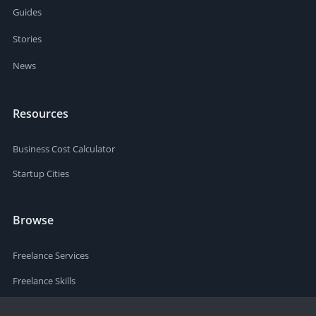
Guides
Stories
News
Resources
Business Cost Calculator
Startup Cities
Browse
Freelance Services
Freelance Skills