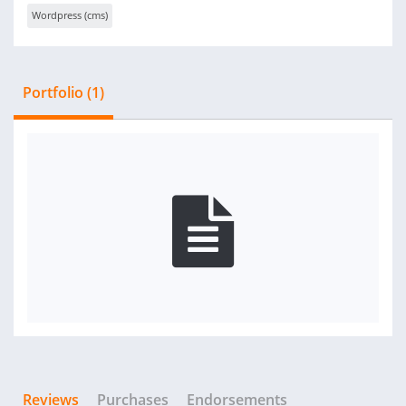
Wordpress (cms)
Portfolio (1)
Reviews
Purchases
Endorsements