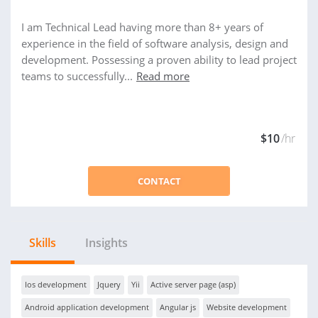
I am Technical Lead having more than 8+ years of
experience in the field of software analysis, design and
development. Possessing a proven ability to lead project
teams to successfully...
Read more
$10
/hr
CONTACT
Skills
Insights
Ios development
Jquery
Yii
Active server page (asp)
Android application development
Angular js
Website development