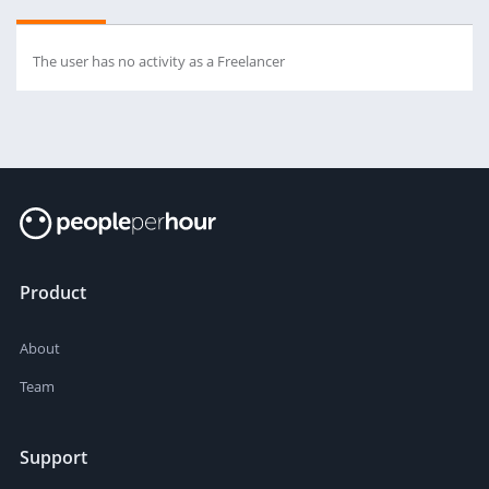
The user has no activity as a Freelancer
Product
About
Team
Support