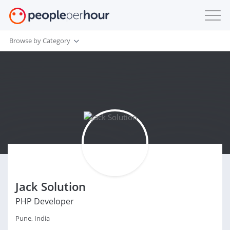
Browse by Category
Jack Solution
PHP Developer
Pune, India