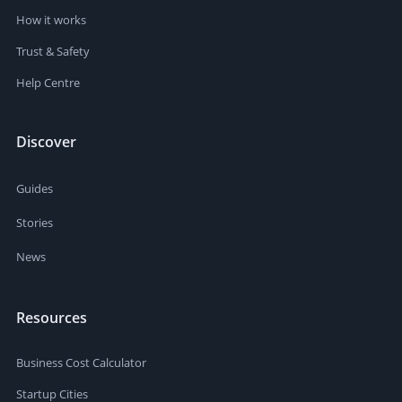
How it works
Trust & Safety
Help Centre
Discover
Guides
Stories
News
Resources
Business Cost Calculator
Startup Cities