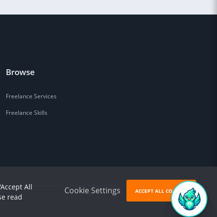
Browse
Freelance Services
Freelance Skills
'Accept All
Cookie Settings
ACCEPT ALL COOKIES
se read