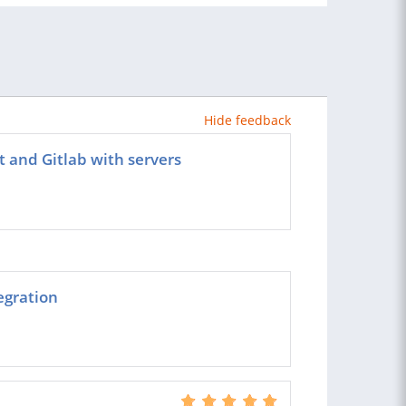
Hide feedback
t and Gitlab with servers
egration