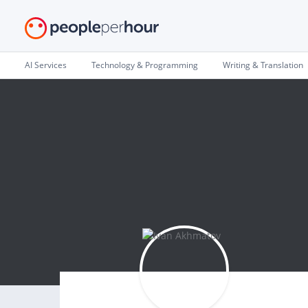
AI Services
Technology & Programming
Writing & Translation