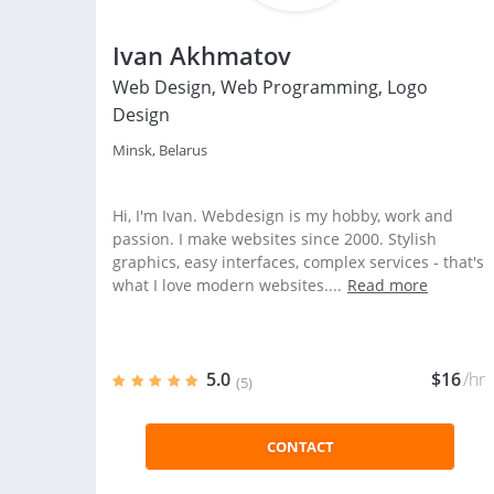
Ivan Akhmatov
Web Design, Web Programming, Logo
Design
Minsk, Belarus
Hi, I'm Ivan. Webdesign is my hobby, work and
passion. I make websites since 2000. Stylish
graphics, easy interfaces, complex services - that's
what I love modern websites....
Read more
5.0
$16
/hr
(5)
CONTACT