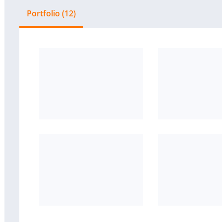
Portfolio (12)