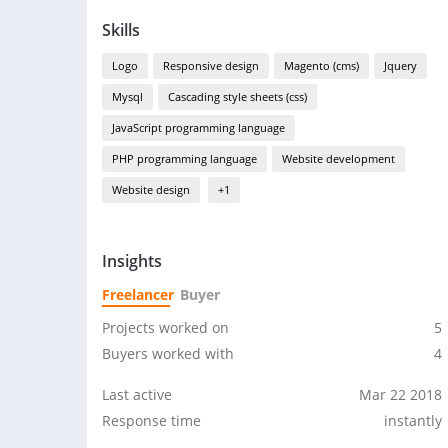
Skills
Logo
Responsive design
Magento (cms)
Jquery
Mysql
Cascading style sheets (css)
JavaScript programming language
PHP programming language
Website development
Website design
+1
Insights
Freelancer
Buyer
Projects worked on
5
Buyers worked with
4
Last active
Mar 22 2018
Response time
instantly