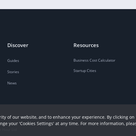
Discover
Resources
Business Cost Calculator
Guides
Startup Cities
Stories
News
ity of our website, and to enhance your experience. By clicking on 
ange your 'Cookies Settings' at any time. For more information, plea
r Hour Ltd