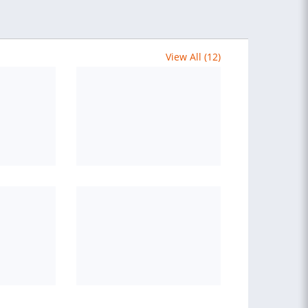
View All (12)