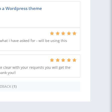
to a Wordpress theme
at I have asked for - will be using this
re clear with your requests you will get the
hank you!!
EDBACK
(1)