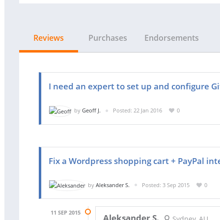
Reviews
Purchases
Endorsements
I need an expert to set up and configure Gi
by
Geoff J.
Posted: 22 Jan 2016
0
Fix a Wordpress shopping cart + PayPal int
by
Aleksander S.
Posted: 3 Sep 2015
0
11 SEP 2015
Aleksander S.
Sydney, AU