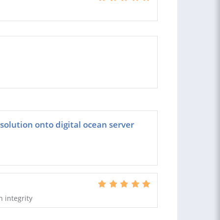
 solution onto digital ocean server
h integrity