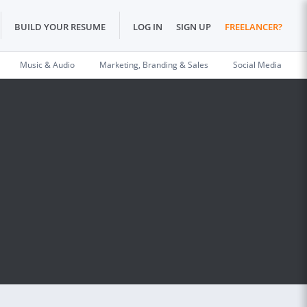
BUILD YOUR RESUME
LOG IN
SIGN UP
FREELANCER?
Music & Audio
Marketing, Branding & Sales
Social Media