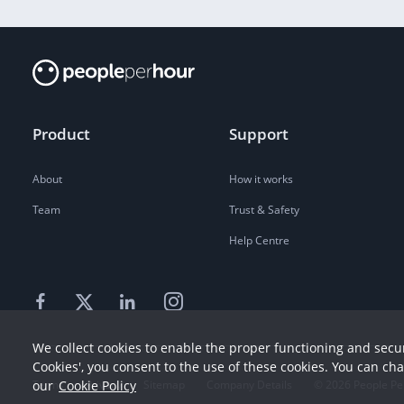
Product
Support
About
How it works
Team
Trust & Safety
Help Centre
We collect cookies to enable the proper functioning and secur
Cookies', you consent to the use of these cookies. You can ch
Terms
our
Cookie Policy
Privacy
Sitemap
Company Details
©
2026
People Pe