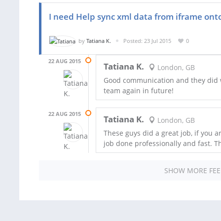
I need Help sync xml data from iframe on
by
Tatiana K.
Posted: 23 Jul 2015
0
22 AUG 2015
Tatiana K.
London, GB
Good communication and they did wh
team again in future!
22 AUG 2015
Tatiana K.
London, GB
These guys did a great job, if you a
job done professionally and fast. T
SHOW MORE FE