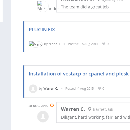
The team did a great job
PLUGIN FIX
by
Mario T.
Posted: 18 Aug 2015
0
Installation of vestacp or cpanel and plesk
by
Warren C.
Posted: 4 Aug 2015
0
28 AUG 2015
Warren C.
Barnet, GB
Diligent, hard working, fair, and wit