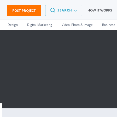
SEARCH
HOW IT WORKS
POST PROJECT
Design
Digital Marketing
Video, Photo & Image
Business