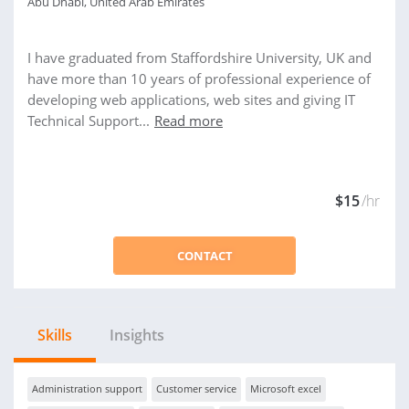
Abu Dhabi, United Arab Emirates
I have graduated from Staffordshire University, UK and
have more than 10 years of professional experience of
developing web applications, web sites and giving IT
Technical Support...
Read more
$15
/hr
CONTACT
Skills
Insights
Administration support
Customer service
Microsoft excel