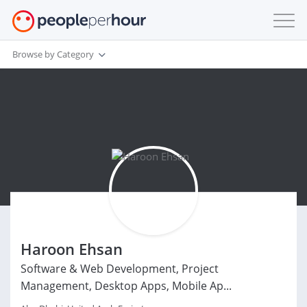
Browse by Category
Haroon Ehsan
Software & Web Development, Project
Management, Desktop Apps, Mobile Ap...