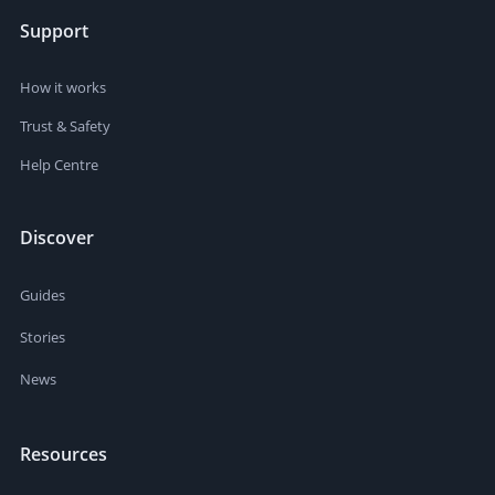
Support
How it works
Trust & Safety
Help Centre
Discover
Guides
Stories
News
Resources