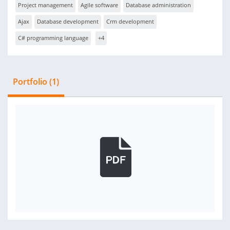
Project management
Agile software
Database administration
Ajax
Database development
Crm development
C# programming language
+4
Portfolio (1)