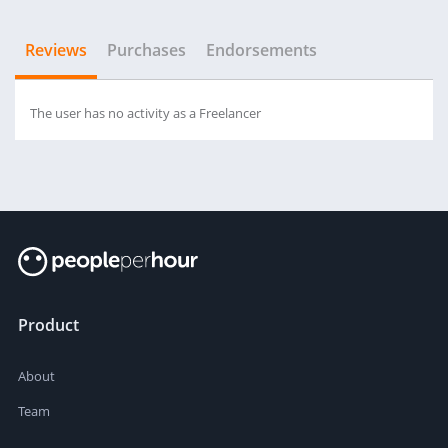
Reviews
Purchases
Endorsements
The user has no activity as a Freelancer
Product
About
Team