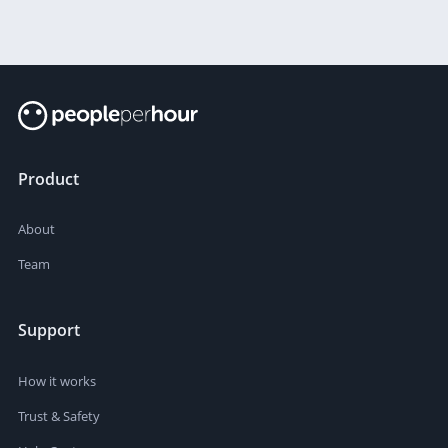
Product
About
Team
Support
How it works
Trust & Safety