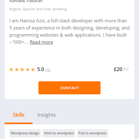
Narowal, Pakistan
English
,
Spanish
and
Urdu
speaking
I am Hamza Aziz, a full-stack developer with more than
5 years of experience in both designing, developing, and
programming websites & web applications. I have built
✅500+...
Read more
5.0
£20
/hr
(5)
CONTACT
Skills
Insights
Wordpress design
Html to wordpress
Psd to wordpress