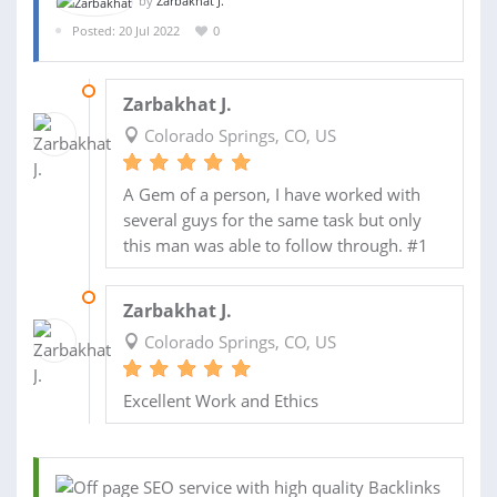
by
Zarbakhat J.
Posted: 20 Jul 2022
0
19 AUG 2022
Zarbakhat J.
Colorado Springs, CO, US
A Gem of a person, I have worked with
several guys for the same task but only
this man was able to follow through. #1
15 AUG 2022
Zarbakhat J.
Colorado Springs, CO, US
Excellent Work and Ethics