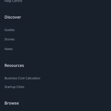
Help Centre
Discover
Guides
Stories
News
Resources
Business Cost Calculator
Startup Cities
Browse