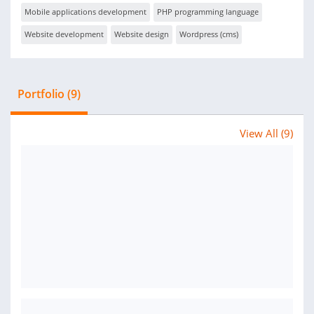
Mobile applications development
PHP programming language
Website development
Website design
Wordpress (cms)
Portfolio (9)
View All (9)