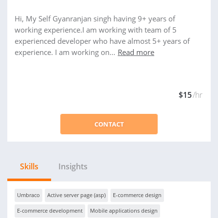
Hi, My Self Gyanranjan singh having 9+ years of
working experience.I am working with team of 5
experienced developer who have almost 5+ years of
experience. I am working on...
Read more
$15
/hr
CONTACT
Skills
Insights
Umbraco
Active server page (asp)
E-commerce design
E-commerce development
Mobile applications design