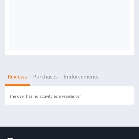
Reviews
Purchases
Endorsements
The user has no activity as a Freelancer