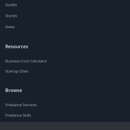
Guides
Stories
News
Resources
Business Cost Calculator
Startup Cities
Browse
Freelance Services
Freelance Skills