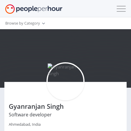
Browse by Category
Gyanranjan Singh
Software developer
Ahmedabad, India