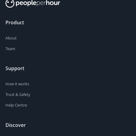
Product
About
Team
Support
How it works
Trust & Safety
Help Centre
Discover