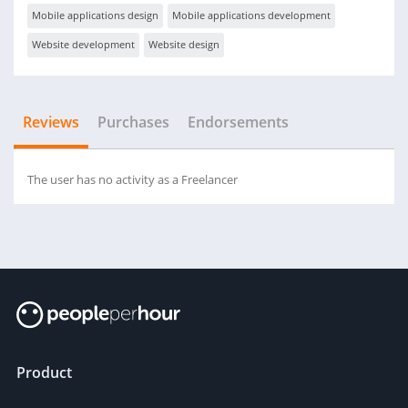
Mobile applications design
Mobile applications development
Website development
Website design
Reviews
Purchases
Endorsements
The user has no activity as a Freelancer
Product