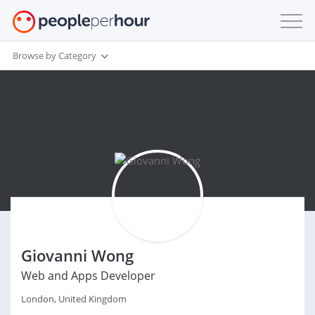
Browse by Category
Giovanni Wong
Web and Apps Developer
London, United Kingdom