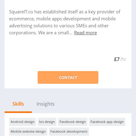
SquareIT.co has established itself as a key provider of
ecommerce, mobile apps development and mobile
advertising solutions to various SMEs and other
corporations. We are a small...
Read more
£7
/hr
CONTACT
Skills
Insights
Android design
Ios design
Facebook design
Facebook app design
Mobile website design
Facebook development