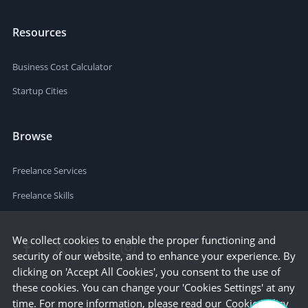
Resources
Business Cost Calculator
Startup Cities
Browse
Freelance Services
Freelance Skills
We collect cookies to enable the proper functioning and
security of our website, and to enhance your experience. By
clicking on 'Accept All Cookies', you consent to the use of
these cookies. You can change your 'Cookies Settings' at any
time. For more information, please read our
Cookie Policy