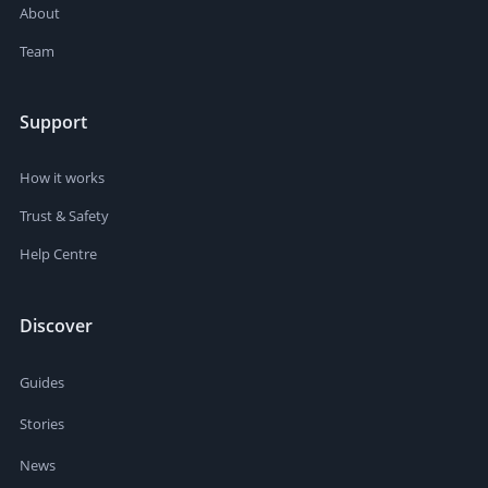
About
Team
Support
How it works
Trust & Safety
Help Centre
Discover
Guides
Stories
News