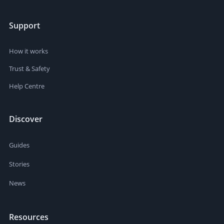
Support
How it works
Trust & Safety
Help Centre
Discover
Guides
Stories
News
Resources