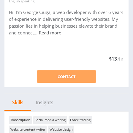
English
speaking
Hi! I’m George Ciuga, a web developer with over 6 years
of experience in delivering user-friendly websites. My
passion lies in helping businesses elevate their brand
and connect...
Read more
$13
/hr
CONTACT
Skills
Insights
Transcription
Social media writing
Forex trading
Website content writer
Website design