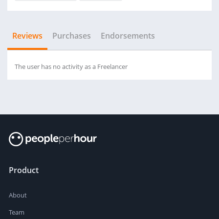
Reviews
Purchases
Endorsements
The user has no activity as a Freelancer
Product
About
Team