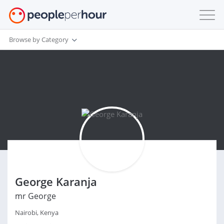
Browse by Category
George Karanja
mr George
Nairobi, Kenya