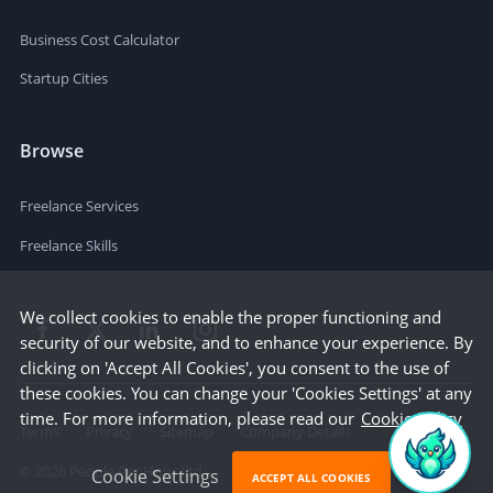
Business Cost Calculator
Startup Cities
Browse
Freelance Services
Freelance Skills
We collect cookies to enable the proper functioning and
security of our website, and to enhance your experience. By
clicking on 'Accept All Cookies', you consent to the use of
these cookies. You can change your 'Cookies Settings' at any
time. For more information, please read our
Cookie Policy
Terms
Privacy
Sitemap
Company Details
©
2026
People Per Hour Ltd
Cookie Settings
ACCEPT ALL COOKIES