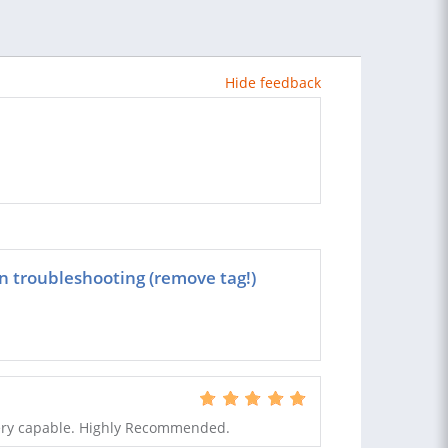
Hide feedback
 troubleshooting (remove tag!)
very capable. Highly Recommended.