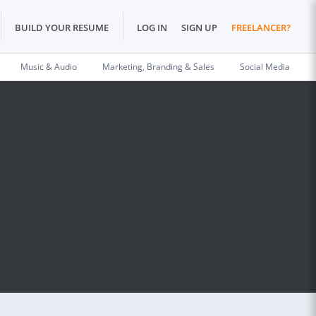
BUILD YOUR RESUME
LOG IN
SIGN UP
FREELANCER?
Music & Audio
Marketing, Branding & Sales
Social Media