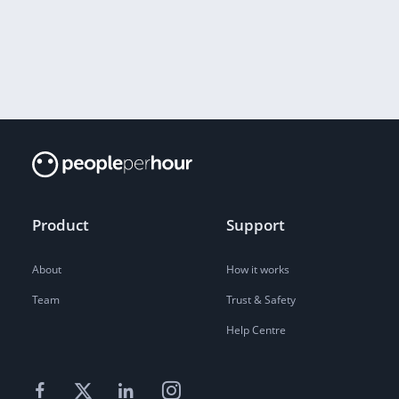
Product
Support
About
How it works
Team
Trust & Safety
Help Centre