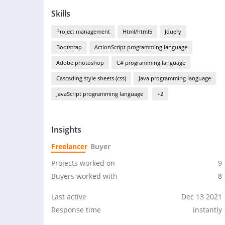
Skills
Project management
Html/html5
Jquery
Bootstrap
ActionScript programming language
Adobe photoshop
C# programming language
Cascading style sheets (css)
Java programming language
JavaScript programming language
+2
Insights
Freelancer
Buyer
Projects worked on
9
Buyers worked with
8
Last active
Dec 13 2021
Response time
instantly