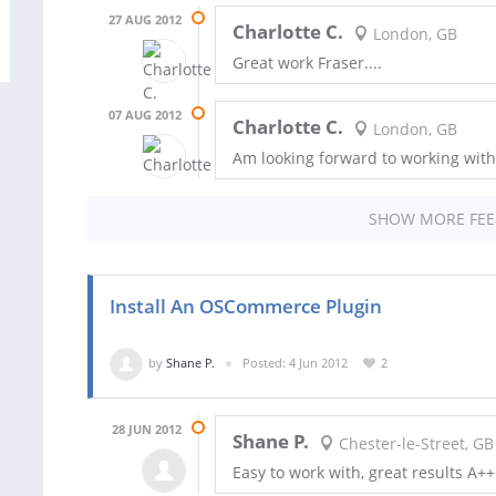
27 AUG 2012
Charlotte C.
London, GB
Great work Fraser....
07 AUG 2012
Charlotte C.
London, GB
Am looking forward to working with 
SHOW MORE FE
Install An OSCommerce Plugin
by
Shane P.
Posted: 4 Jun 2012
2
28 JUN 2012
Shane P.
Chester-le-Street, GB
Easy to work with, great results A+