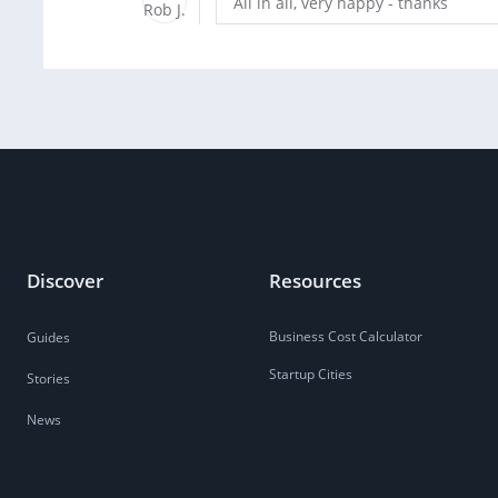
All in all, very happy - thanks
Discover
Resources
Business Cost Calculator
Guides
Startup Cities
Stories
News