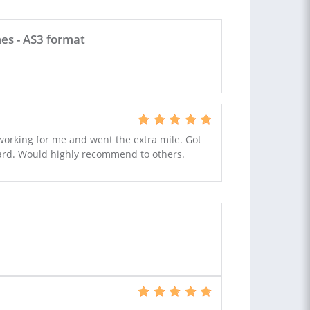
es - AS3 format
 working for me and went the extra mile. Got
dard. Would highly recommend to others.