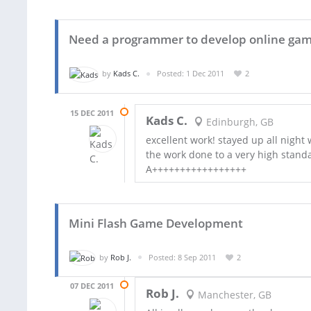
Need a programmer to develop online gam
by
Kads C.
Posted: 1 Dec 2011
2
15 DEC 2011
Kads C.
Edinburgh, GB
excellent work! stayed up all night
the work done to a very high stan
A+++++++++++++++++
Mini Flash Game Development
by
Rob J.
Posted: 8 Sep 2011
2
07 DEC 2011
Rob J.
Manchester, GB