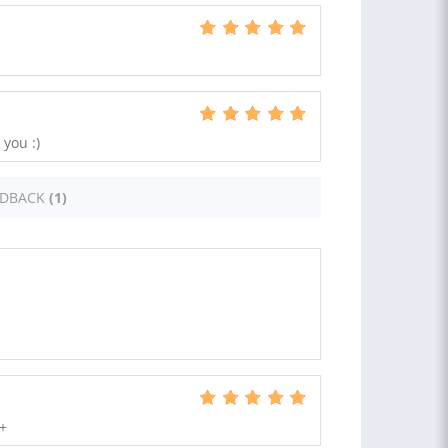
you :)
EDBACK
(1)
++