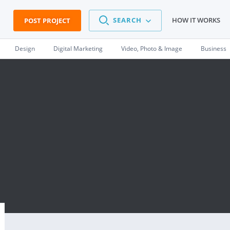
SEARCH
HOW IT WORKS
POST PROJECT
Design
Digital Marketing
Video, Photo & Image
Business