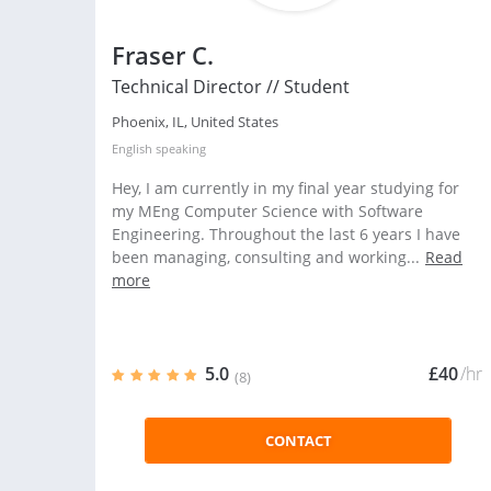
Fraser C.
Technical Director // Student
Phoenix, IL, United States
English
speaking
Hey, I am currently in my final year studying for
my MEng Computer Science with Software
Engineering. Throughout the last 6 years I have
been managing, consulting and working...
Read
more
5.0
£40
/hr
(8)
CONTACT