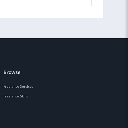
Browse
Freelance Services
Freelance Skills