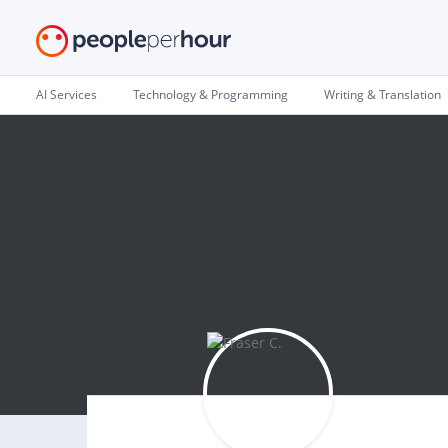
AI Services
Technology & Programming
Writing & Translation