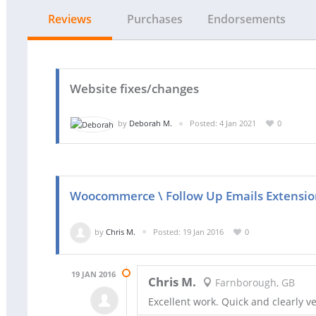
Reviews
Purchases
Endorsements
Website fixes/changes
by
Deborah M.
Posted: 4 Jan 2021
0
Woocommerce \ Follow Up Emails Extension
by
Chris M.
Posted: 19 Jan 2016
0
19 JAN 2016
Chris M.
Farnborough, GB
Excellent work. Quick and clearly 