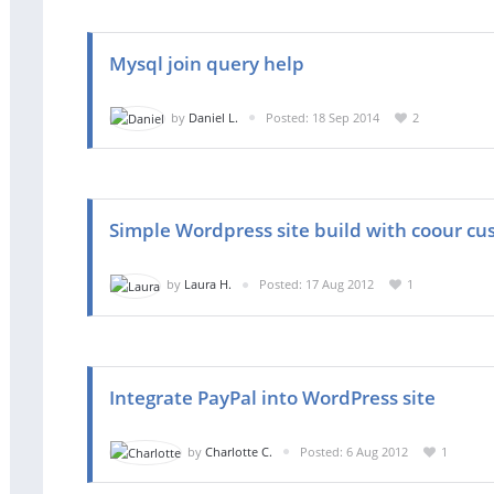
Mysql join query help
by
Daniel L.
Posted: 18 Sep 2014
2
Simple Wordpress site build with coour cu
by
Laura H.
Posted: 17 Aug 2012
1
Integrate PayPal into WordPress site
by
Charlotte C.
Posted: 6 Aug 2012
1