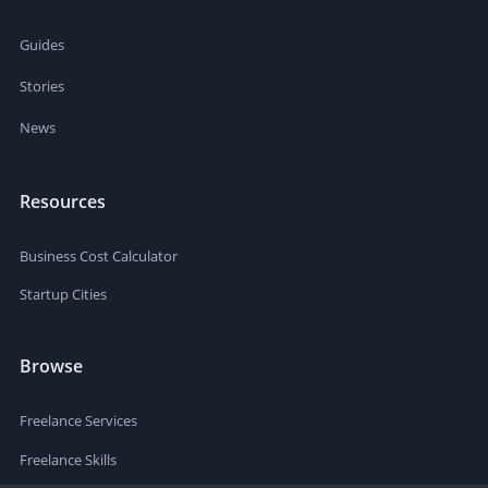
Guides
Stories
News
Resources
Business Cost Calculator
Startup Cities
Browse
Freelance Services
Freelance Skills