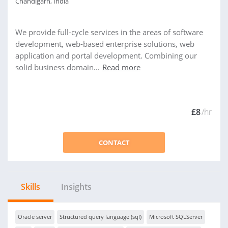
Chandigarh, India
We provide full-cycle services in the areas of software
development, web-based enterprise solutions, web
application and portal development. Combining our
solid business domain...
Read more
£8
/hr
CONTACT
Skills
Insights
Oracle server
Structured query language (sql)
Microsoft SQLServer