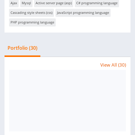
Ajax
Mysql
Active server page (asp)
C# programming language
Cascading style sheets (css)
JavaScript programming language
PHP programming language
Portfolio (30)
View All (30)