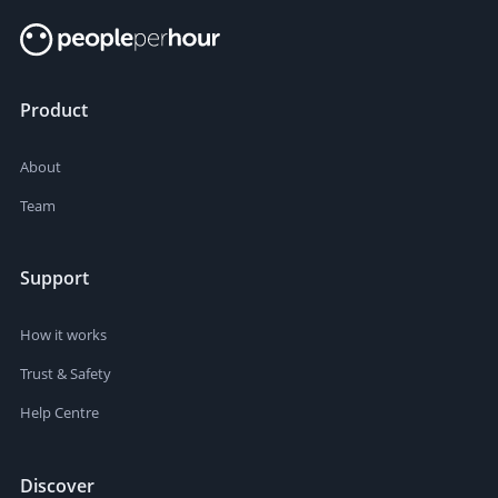
Product
About
Team
Support
How it works
Trust & Safety
Help Centre
Discover