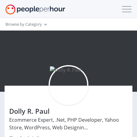
Browse by Category
Dolly R. Paul
Ecommerce Expert, .Net, PHP Developer, Yahoo
Store, WordPress, Web Designin...