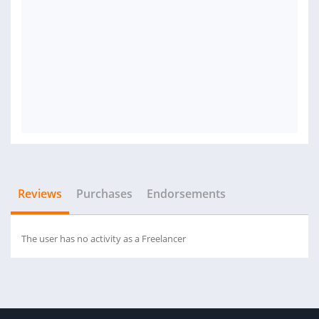
Reviews
Purchases
Endorsements
The user has no activity as a Freelancer