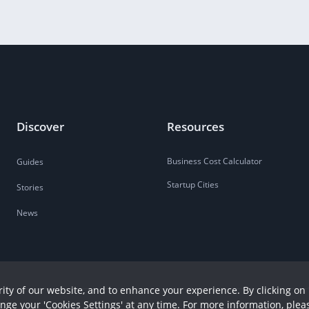
Discover
Resources
Business Cost Calculator
Guides
Startup Cities
Stories
News
ity of our website, and to enhance your experience. By clicking on 
ange your 'Cookies Settings' at any time. For more information, plea