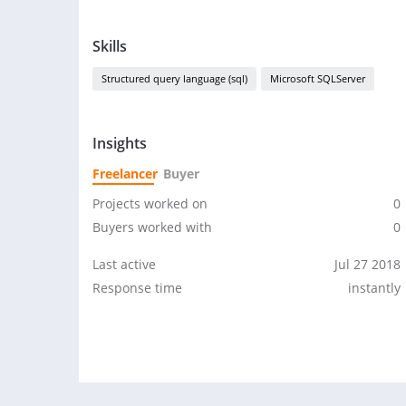
Skills
Structured query language (sql)
Microsoft SQLServer
Insights
Freelancer
Buyer
Projects worked on
0
Buyers worked with
0
Last active
Jul 27 2018
Response time
instantly