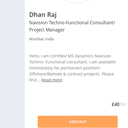
Dhan Raj
Navision Techno-Functional Consultant/
Project Manager
Mumbai, India
Hello, I am Certified MS Dynamics Navision
Techno- Functional consultant. I am available
immediately for permanent position/
Offshore/Remote & contract projects. Please
find...
Read more
£40
/hr
CONTACT