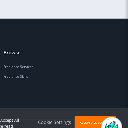
Browse
Freelance Services
Freelance Skills
'Accept All
Cookie Settings
ACCEPT ALL COOKIES
se read