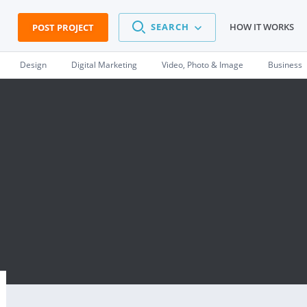
SEARCH
HOW IT WORKS
POST PROJECT
Design
Digital Marketing
Video, Photo & Image
Business