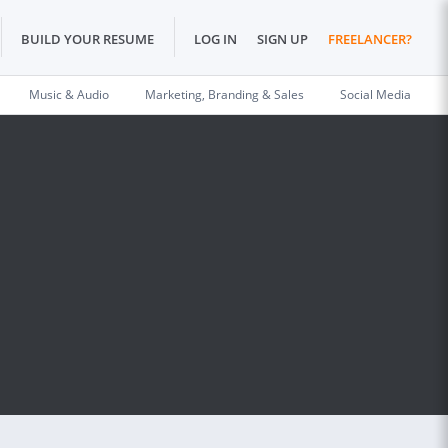
BUILD YOUR RESUME
LOG IN
SIGN UP
FREELANCER?
Music & Audio
Marketing, Branding & Sales
Social Media