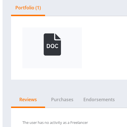
Portfolio (1)
Reviews
Purchases
Endorsements
The user has no activity as a Freelancer