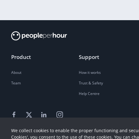
Product
Support
About
How it works
Team
Trust & Safety
Help Centre
We collect cookies to enable the proper functioning and secur
Cookies', you consent to the use of these cookies. You can ch