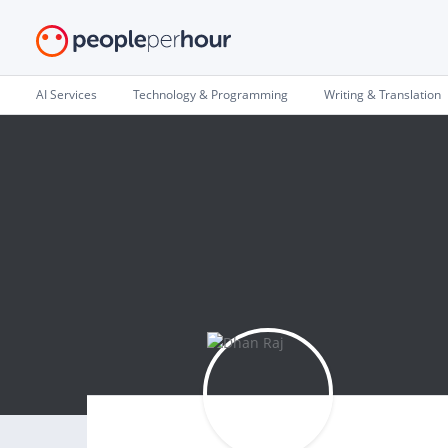
AI Services
Technology & Programming
Writing & Translation