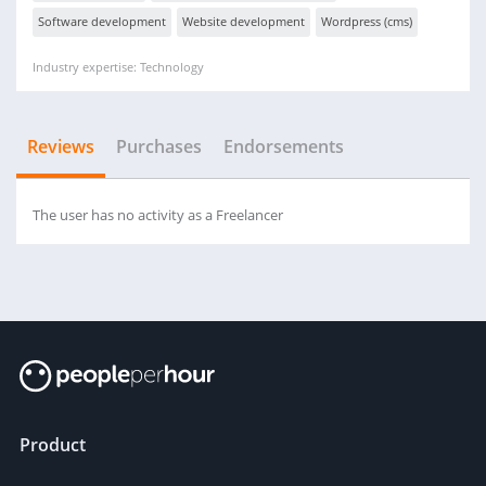
Software development
Website development
Wordpress (cms)
Industry expertise: Technology
Reviews
Purchases
Endorsements
The user has no activity as a Freelancer
Product