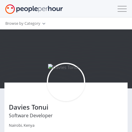
Browse by Category
Davies Tonui
Software Developer
Nairobi, Kenya