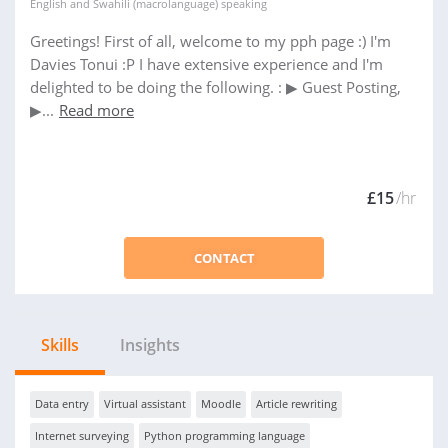
English
and
Swahili (macrolanguage)
speaking
Greetings! First of all, welcome to my pph page :) I'm
Davies Tonui :P I have extensive experience and I'm
delighted to be doing the following. : ▶ Guest Posting,
▶...
Read more
£15
/hr
CONTACT
Skills
Insights
Data entry
Virtual assistant
Moodle
Article rewriting
Internet surveying
Python programming language