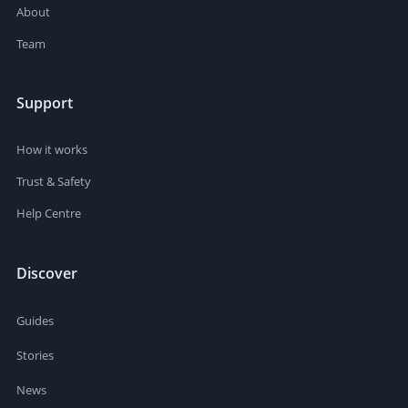
About
Team
Support
How it works
Trust & Safety
Help Centre
Discover
Guides
Stories
News