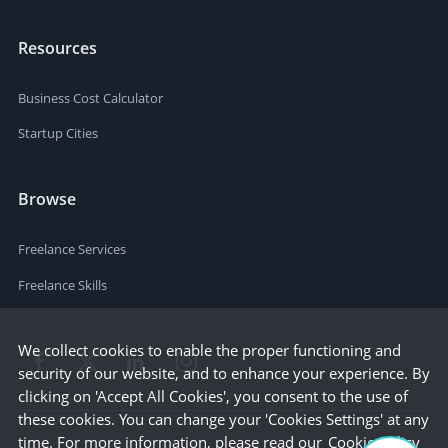
Resources
Business Cost Calculator
Startup Cities
Browse
Freelance Services
Freelance Skills
We collect cookies to enable the proper functioning and
security of our website, and to enhance your experience. By
clicking on 'Accept All Cookies', you consent to the use of
these cookies. You can change your 'Cookies Settings' at any
time. For more information, please read our
Cookie Policy