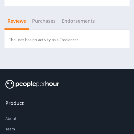
Reviews
Purchases
Endorsements
The user has no activity as a Freelancer
Product
About
Team