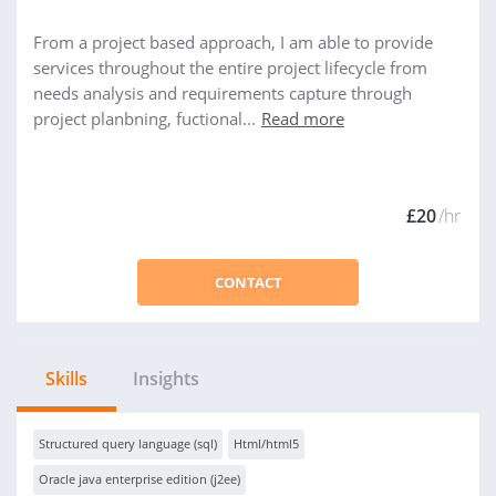
From a project based approach, I am able to provide
services throughout the entire project lifecycle from
needs analysis and requirements capture through
project planbning, fuctional...
Read more
£20
/hr
CONTACT
Skills
Insights
Structured query language (sql)
Html/html5
Oracle java enterprise edition (j2ee)