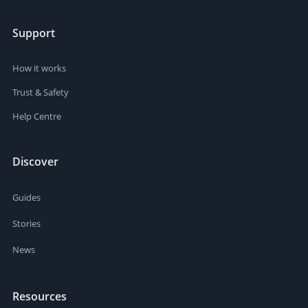
Support
How it works
Trust & Safety
Help Centre
Discover
Guides
Stories
News
Resources