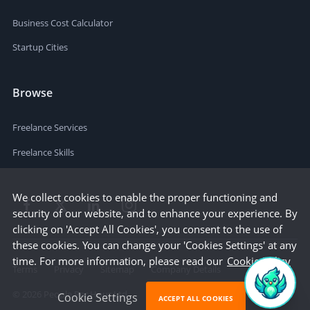
Business Cost Calculator
Startup Cities
Browse
Freelance Services
Freelance Skills
We collect cookies to enable the proper functioning and
security of our website, and to enhance your experience. By
clicking on 'Accept All Cookies', you consent to the use of
these cookies. You can change your 'Cookies Settings' at any
time. For more information, please read our
Cookie Policy
Terms
Privacy
Sitemap
Company Details
©
2026
People Per Hour Ltd
Cookie Settings
ACCEPT ALL COOKIES