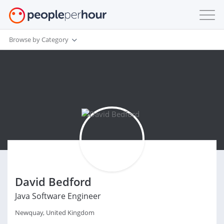
Browse by Category
David Bedford
Java Software Engineer
Newquay, United Kingdom