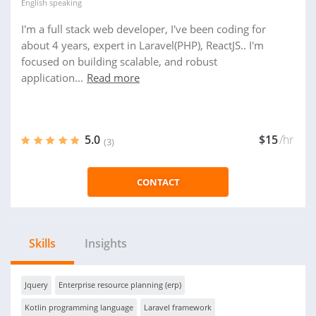
English
speaking
I'm a full stack web developer, I've been coding for
about 4 years, expert in Laravel(PHP), ReactJS.. I'm
focused on building scalable, and robust
application...
Read more
5.0
$15
/hr
(3)
CONTACT
Skills
Insights
Jquery
Enterprise resource planning (erp)
Kotlin programming language
Laravel framework