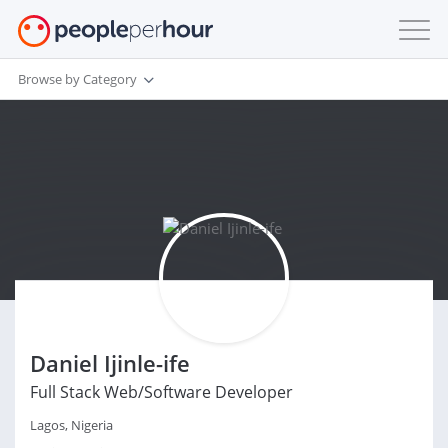
Browse by Category
Daniel Ijinle-ife
Full Stack Web/Software Developer
Lagos, Nigeria