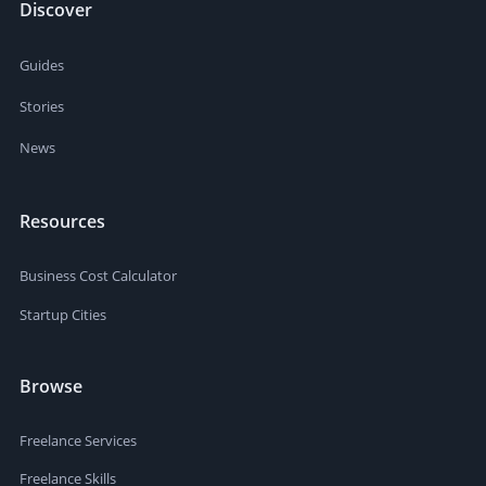
Discover
Guides
Stories
News
Resources
Business Cost Calculator
Startup Cities
Browse
Freelance Services
Freelance Skills