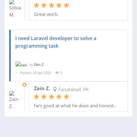
Great work.
I need Laravel developer to solve a
programming task
by
Zain Z.
Posted: 29 Apr 2020
5
05 MAY 2020
Zain Z.
Faisalabad, PK
he's good at what he does and honest..