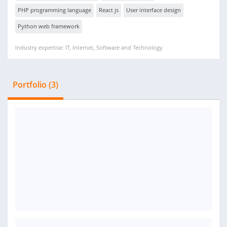
PHP programming language
React js
User interface design
Python web framework
Industry expertise: IT, Internet, Software and Technology
Portfolio (3)