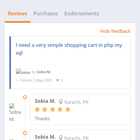
Reviews
Purchases
Endorsements
Hide feedback
I need a very simple shopping cart in php my
sql
by
Sobia M.
Posted: 5 May 2020
3
16 MAY 2020
Sobia M.
Karachi, PK
Thanks
07 MAY 2020
Sobia M.
Karachi, PK