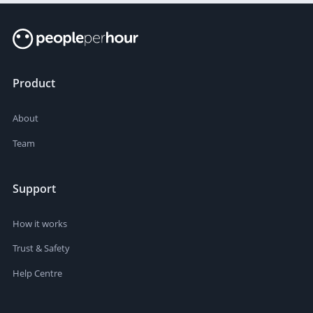
Product
About
Team
Support
How it works
Trust & Safety
Help Centre